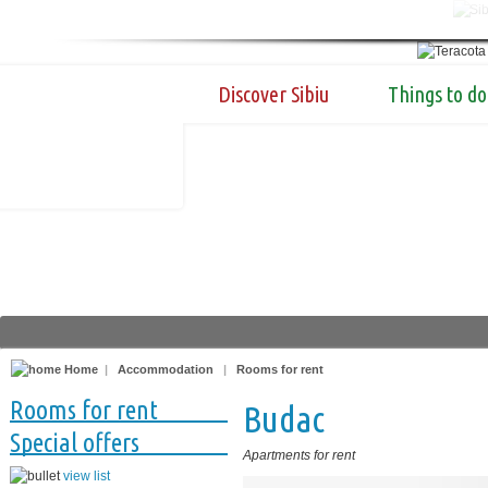
Discover Sibiu
Things to do
Home
|
Accommodation
|
Rooms for rent
Rooms for rent
Budac
Special offers
Apartments for rent
view list