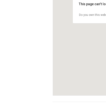
This page can't l
Do you own this web