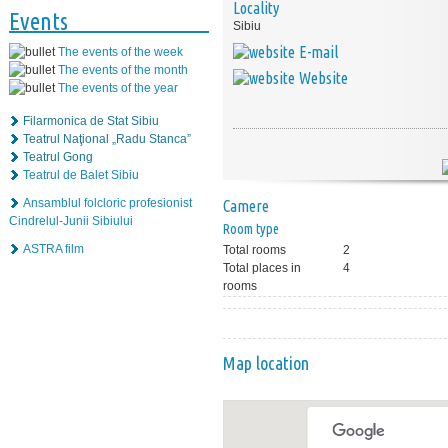
Locality
Events
Sibiu
E-mail
The events of the week
The events of the month
Website
The events of the year
Filarmonica de Stat Sibiu
Teatrul Naţional „Radu Stanca”
Teatrul Gong
Teatrul de Balet Sibiu
Ansamblul folcloric profesionist
Camere
Cindrelul-Junii Sibiului
Room type
ASTRA film
Total rooms
2
Total places in
4
rooms
Map location