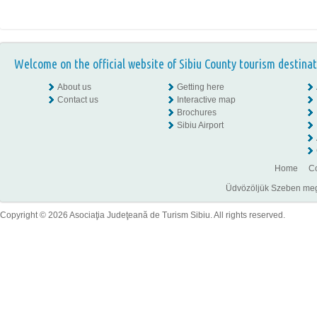
Welcome on the official website of Sibiu County tourism destinat
About us
Getting here
Contact us
Interactive map
Brochures
Sibiu Airport
Home
Co
Üdvözöljük Szeben megye
Copyright © 2026 Asociaţia Judeţeană de Turism Sibiu. All rights reserved.