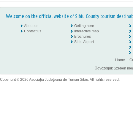
Welcome on the official website of Sibiu County tourism destinat
About us
Getting here
Contact us
Interactive map
Brochures
Sibiu Airport
Home
Co
Üdvözöljük Szeben megye
Copyright © 2026 Asociaţia Judeţeană de Turism Sibiu. All rights reserved.