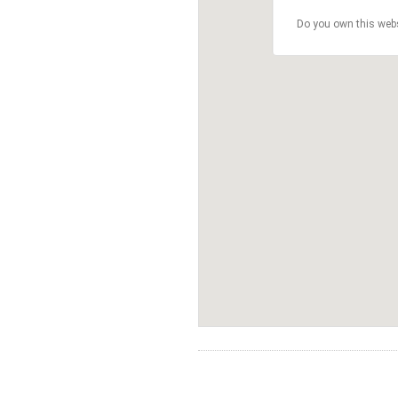
Do you own this web