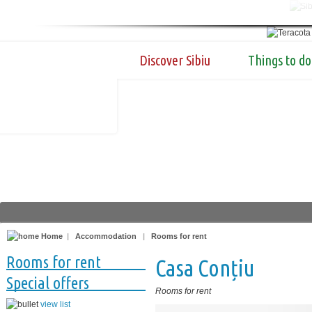
Discover Sibiu
Things to do
Home
|
Accommodation
|
Rooms for rent
Rooms for rent
Casa Conțiu
Special offers
Rooms for rent
view list