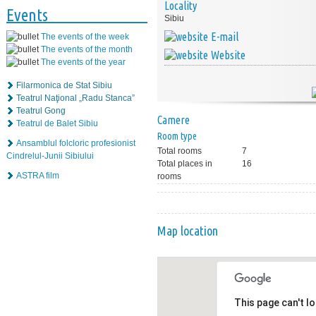
Locality
Events
Sibiu
E-mail
The events of the week
The events of the month
Website
The events of the year
Filarmonica de Stat Sibiu
Teatrul Naţional „Radu Stanca”
Teatrul Gong
Camere
Teatrul de Balet Sibiu
Room type
Ansamblul folcloric profesionist
Total rooms
7
Cindrelul-Junii Sibiului
Total places in
16
ASTRA film
rooms
Map location
This page can't l