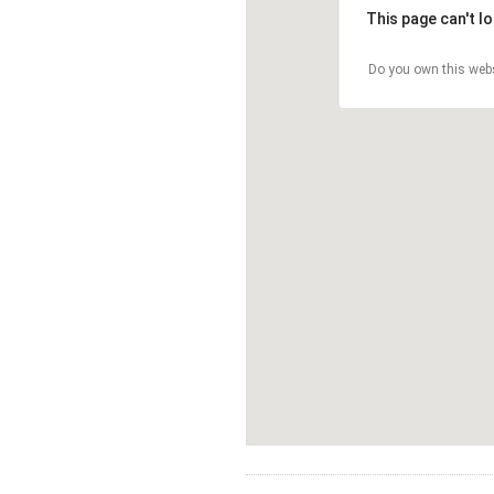
This page can't l
Do you own this web