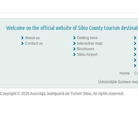
Welcome on the official website of Sibiu County tourism destinat
About us
Getting here
Contact us
Interactive map
Brochures
Sibiu Airport
Home
Co
Üdvözöljük Szeben megye
Copyright © 2026 Asociaţia Judeţeană de Turism Sibiu. All rights reserved.