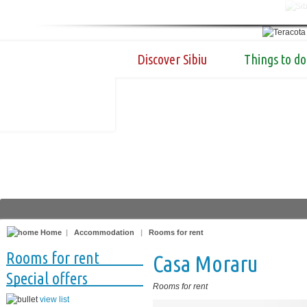
Discover Sibiu
Things to do
Home
|
Accommodation
|
Rooms for rent
Rooms for rent
Casa Moraru
Special offers
Rooms for rent
view list