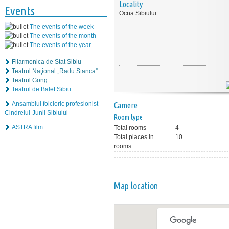
Locality
Events
Ocna Sibiului
The events of the week
The events of the month
The events of the year
Filarmonica de Stat Sibiu
Teatrul Naţional „Radu Stanca”
Teatrul Gong
Teatrul de Balet Sibiu
Ansamblul folcloric profesionist
Camere
Cindrelul-Junii Sibiului
Room type
ASTRA film
Total rooms
4
Total places in
10
rooms
Map location