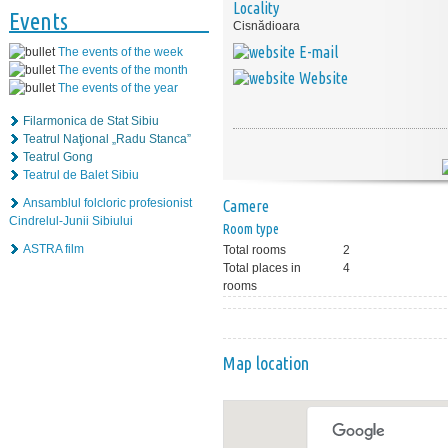
Locality
Events
Cisnădioara
E-mail
The events of the week
The events of the month
Website
The events of the year
Filarmonica de Stat Sibiu
Teatrul Naţional „Radu Stanca”
Teatrul Gong
Teatrul de Balet Sibiu
Ansamblul folcloric profesionist
Camere
Cindrelul-Junii Sibiului
Room type
ASTRA film
Total rooms
2
Total places in
4
rooms
Map location