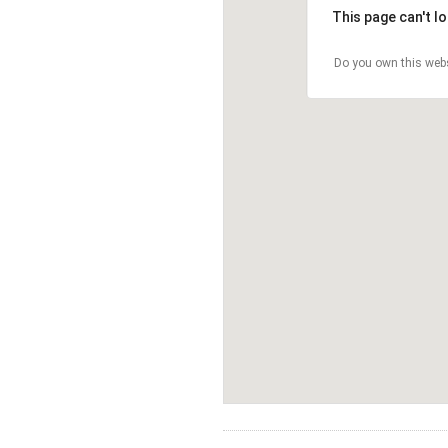
This page can't l
Do you own this web