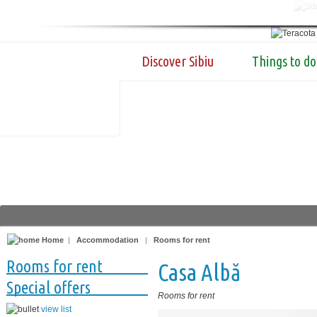
Discover Sibiu
Things to do
Home
|
Accommodation
|
Rooms for rent
Rooms for rent
Casa Albă
Special offers
Rooms for rent
view list