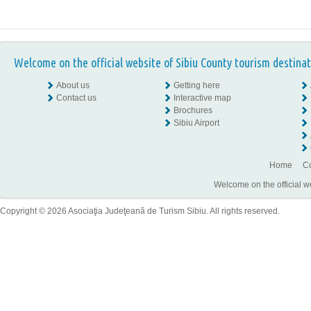
Welcome on the official website of Sibiu County tourism destinat
About us
Getting here
Contact us
Interactive map
Brochures
Sibiu Airport
Home
Co
Welcome on the official w
Copyright © 2026 Asociaţia Judeţeană de Turism Sibiu. All rights reserved.