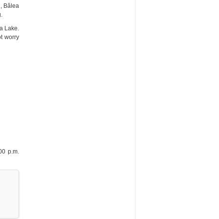
d, Bâlea
.
ea Lake.
t worry
00 p.m.