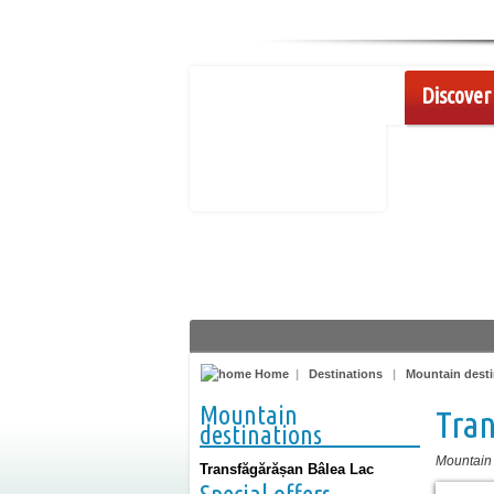
Discover 
Home
|
Destinations
|
Mountain desti
Mountain
Tran
destinations
Mountain
Transfăgărășan Bâlea Lac