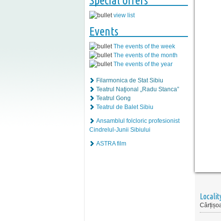
Special offers
view list
Events
The events of the week
The events of the month
The events of the year
Filarmonica de Stat Sibiu
Teatrul Naţional „Radu Stanca”
Teatrul Gong
Teatrul de Balet Sibiu
Ansamblul folcloric profesionist
Cindrelul-Junii Sibiului
ASTRA film
Localit
Cârțișo