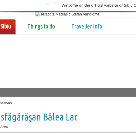
Welcome on the official website of Sibiu 
Sibiu
Things to do
Traveller info
nations
sfăgărășan Bâlea Lac
 Area