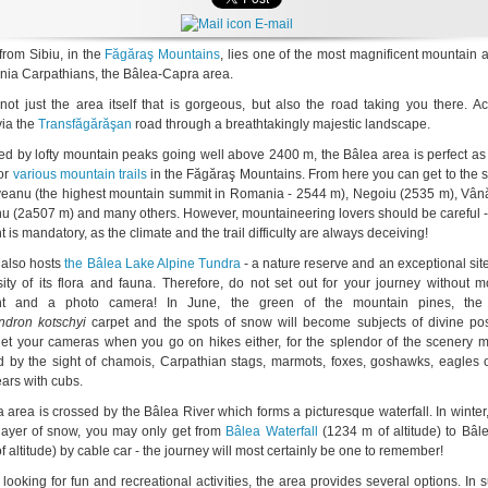
E-mail
from Sibiu, in the
Făgăraş Mountains
, lies one of the most magnificent mountain 
ia Carpathians, the Bâlea-Capra area.
 not just the area itself that is gorgeous, but also the road taking you there. A
via the
Transfăgărăşan
road through a breathtakingly majestic landscape.
d by lofty mountain peaks going well above 2400 m, the Bâlea area is perfect as 
for
various mountain trails
in the Făgăraş Mountains. From here you can get to the 
eanu (the highest mountain summit in Romania - 2544 m), Negoiu (2535 m), Vân
nu (2a507 m) and many others. However, mountaineering lovers should be careful -
is mandatory, as the climate and the trail difficulty are always deceiving!
 also hosts
the Bâlea Lake Alpine Tundra
- a nature reserve and an exceptional sit
sity of its flora and fauna. Therefore, do not set out for your journey without 
t and a photo camera! In June, the green of the mountain pines, the 
dron kotschyi
carpet and the spots of snow will become subjects of divine pos
get your cameras when you go on hikes either, for the splendor of the scenery m
 by the sight of chamois, Carpathian stags, marmots, foxes, goshawks, eagles 
ars with cubs.
 area is crossed by the Bâlea River which forms a picturesque waterfall. In winter
 layer of snow, you may only get from
Bâlea Waterfall
(1234 m of altitude) to Bâl
 altitude) by cable car - the journey will most certainly be one to remember!
 looking for fun and recreational activities, the area provides several options. In