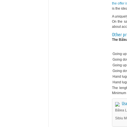
the offer 
is the ide
A uniquel
On the sa
about acc
Other pr
The Bâlea
Going up
Going d
Going up 
Going do
Hand lu
Hand lu
The lengt
Minimum 
Use
Bâlea L
Sibiu M