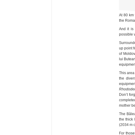
At 80 km 
the Roman
And it is
possible 
Surrounde
up point 
of Moldov
lui Butea
equipment 
This area
the diver
equipmen
Rhododen
Don’t for
completed
mother be
The Bâlea
the thick
(2034 m of
For those