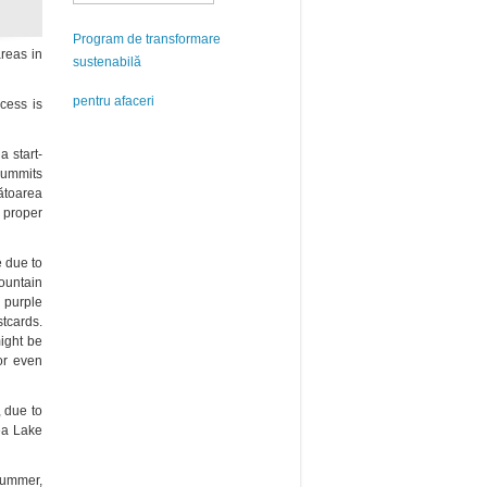
Program de transformare
areas in
sustenabilă
pentru afaceri
ccess is
a start-
summits
ătoarea
 proper
e due to
mountain
purple
tcards.
ight be
or even
, due to
ea Lake
 summer,