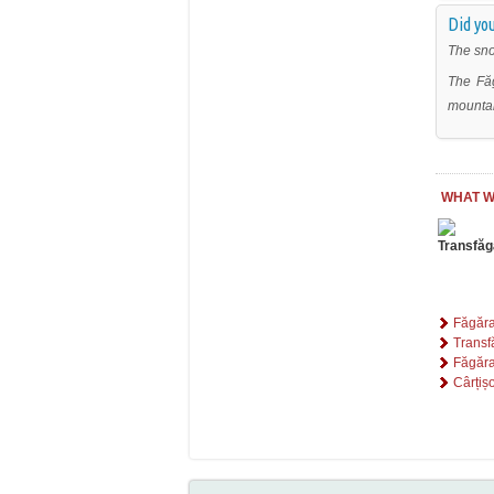
Did you
The sno
The Făg
mountai
WHAT W
Făgăr
Trans
Făgăra
Cârțiș