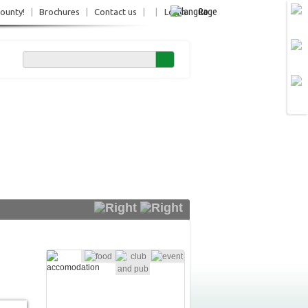
Ro
County!
|
Brochures
|
Contact us
|
|
Login