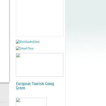
European Tourism Going
Green