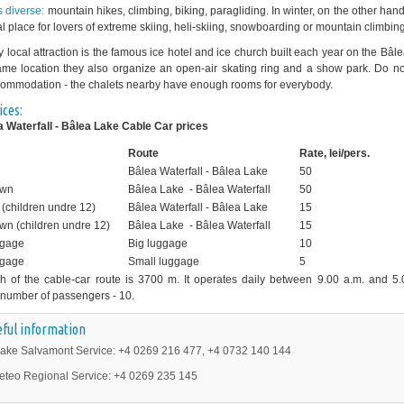
is diverse:
mountain hikes, climbing, biking, paragliding. In winter, on the other han
al place for lovers of extreme skiing, heli-skiing, snowboarding or mountain climbing
y local attraction is the famous ice hotel and ice church built each year on the Bâl
me location they also organize an open-air skating ring and a show park. Do no
ommodation - the chalets nearby have enough rooms for everybody.
ices:
 Waterfall - Bâlea Lake Cable Car prices
Route
Rate, lei/pers.
Bâlea Waterfall - Bâlea Lake
50
own
Bâlea Lake - Bâlea Waterfall
50
(children undre 12)
Bâlea Waterfall - Bâlea Lake
15
wn (children undre 12)
Bâlea Lake - Bâlea Waterfall
15
ggage
Big luggage
10
ggage
Small luggage
5
h of the cable-car route is 3700 m. It operates daily between 9.00 a.m. and 5.
number of passengers - 10.
ful information
ake Salvamont Service: +4 0269 216 477, +4 0732 140 144
eteo Regional Service: +4 0269 235 145