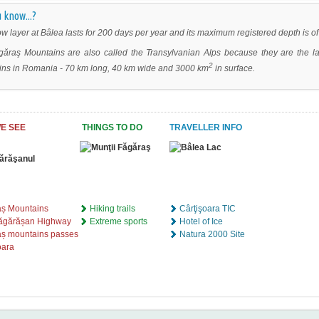
 know...?
w layer at Bâlea lasts for 200 days per year and its maximum registered depth is of
ăraş Mountains are also called the Transylvanian Alps because they are the la
2
ns in Romania - 70 km long, 40 km wide and 3000 km
in surface.
E SEE
THINGS TO DO
TRAVELLER INFO
aș Mountains
Hiking trails
Cârţişoara TIC
făgărășan Highway
Extreme sports
Hotel of Ice
ș mountains passes
Natura 2000 Site
oara