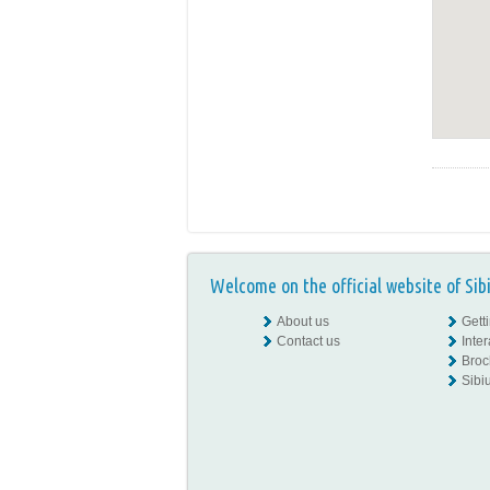
Welcome on the official website of Sib
About us
Gett
Contact us
Inte
Broc
Sibiu