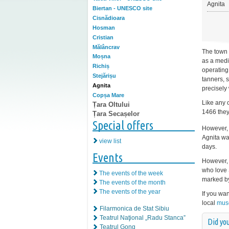
Agnita
Biertan - UNESCO site
Cisnădioara
Hosman
Cristian
Mălâncrav
The town 
Moșna
as a medi
Richiș
operating
Stejărișu
tanners, 
Agnita
precisely
Copșa Mare
Like any 
Țara Oltului
1466 they
Țara Secașelor
Special offers
However, 
Agnita was
view list
days.
Events
However, 
who love 
The events of the week
marked b
The events of the month
The events of the year
If you wa
local
mus
Filarmonica de Stat Sibiu
Teatrul Naţional „Radu Stanca”
Did you
Teatrul Gong