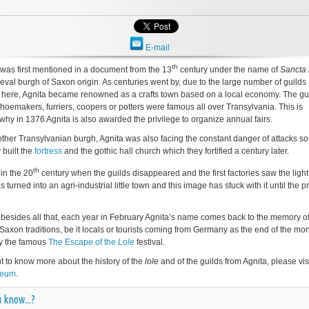
E-mail
th
was first mentioned in a document from the 13
century under the name of
Sancta
eval burgh of Saxon origin. As centuries went by, due to the large number of guilds
 here, Agnita became renowned as a crafts town based on a local economy. The gui
shoemakers, furriers, coopers or potters were famous all over Transylvania. This is
 why in 1376 Agnita is also awarded the privilege to organize annual fairs.
other Transylvanian burgh, Agnita was also facing the constant danger of attacks so 
 built the
fortress
and the gothic hall church which they fortified a century later.
th
in the 20
century when the guilds disappeared and the first factories saw the light
 turned into an agri-industrial little town and this image has stuck with it until the p
besides all that, each year in February Agnita’s name comes back to the memory o
Saxon traditions, be it locals or tourists coming from Germany as the end of the mon
y the famous
The Escape of the
Lole
festival.
nt to know more about the history of the
lole
and of the guilds from Agnita, please vis
eum
.
 know...?