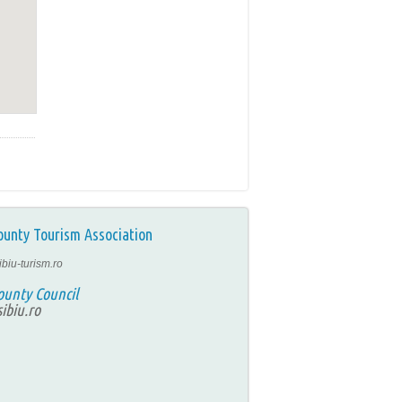
ounty Tourism Association
ibiu-turism.ro
ounty Council
ibiu.ro