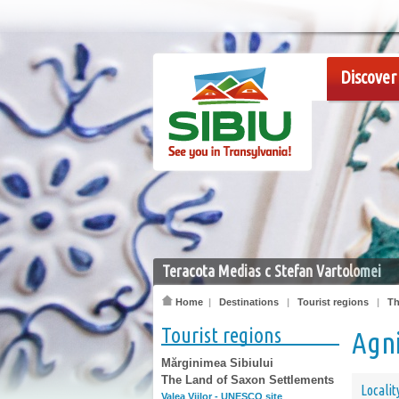
Discover 
Teracota Medias c Stefan Vartolomei
Home
|
Destinations
|
Tourist regions
|
Th
Tourist regions
Agn
Mărginimea Sibiului
The Land of Saxon Settlements
Localit
Valea Viilor - UNESCO site