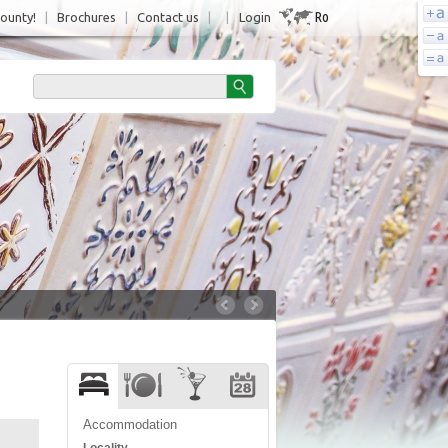
Ro
County!
|
Brochures
|
Contact us
|
|
Login
Accommodation