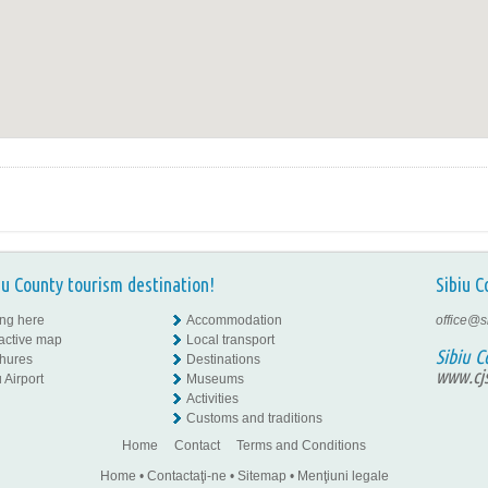
iu County tourism destination!
Sibiu C
ing here
Accommodation
office@s
ractive map
Local transport
Sibiu C
hures
Destinations
www.cjs
 Airport
Museums
Activities
Customs and traditions
Home
Contact
Terms and Conditions
Home
•
Contactaţi-ne
•
Sitemap
•
Menţiuni legale