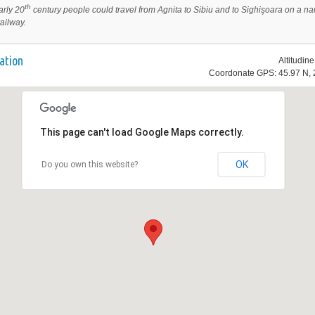
th
arly 20
century people could travel from Agnita to Sibiu and to
Sighişoara on a na
ailway.
ation
Altitudin
Coordonate GPS: 45.97 N, 
This page can't load Google Maps correctly.
OK
Do you own this website?