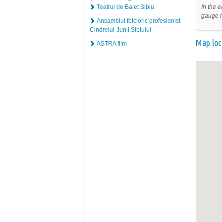
In the e
Teatrul de Balet Sibiu
gauge r
Ansamblul folcloric profesionist
Cindrelul-Junii Sibiului
Map loc
ASTRA film