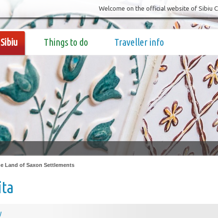
Welcome on the official website of Sibiu 
Sibiu
Things to do
Traveller info
e Land of Saxon Settlements
ita
y