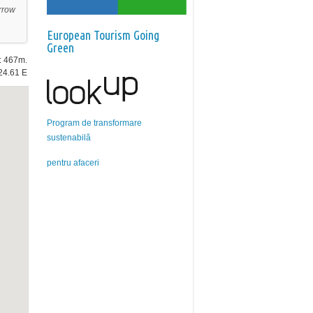
rrow
European Tourism Going
Green
e: 467m.
24.61 E
Program de transformare
sustenabilă
pentru afaceri