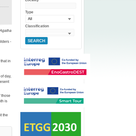
Locality
Type
All
Classification
 Agatha
SEARCH
lders -
that in
 of day,
resent
f those
th is
it the