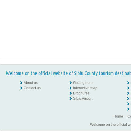
Welcome on the official website of Sibiu County tourism destinat
About us
Getting here
Contact us
Interactive map
Brochures
Sibiu Airport
Home
Co
Welcome on the official w