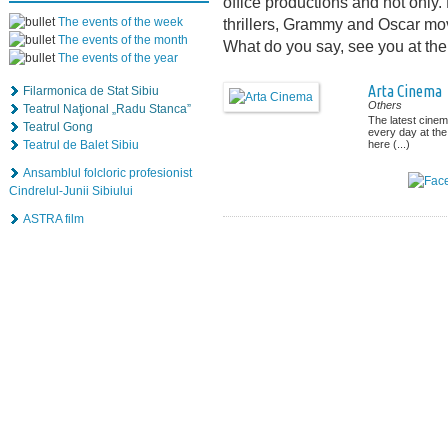
office productions and not only
The events of the week
thrillers, Grammy and Oscar mov
The events of the month
What do you say, see you at th
The events of the year
Arta Cinema
Filarmonica de Stat Sibiu
Others
Teatrul Naţional „Radu Stanca”
The latest cinem
Teatrul Gong
every day at the
Teatrul de Balet Sibiu
here (...)
Ansamblul folcloric profesionist
Cindrelul-Junii Sibiului
ASTRA film