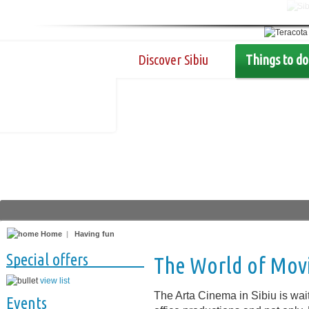
Discover Sibiu
Things to do
Home
|
Having fun
Special offers
The World of Mov
view list
The Arta Cinema in Sibiu is wait
Events