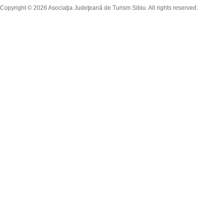
Copyright © 2026 Asociaţia Judeţeană de Turism Sibiu. All rights reserved.