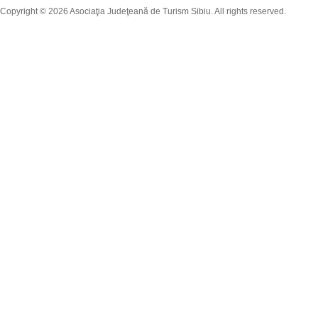
Copyright © 2026 Asociaţia Judeţeană de Turism Sibiu. All rights reserved.