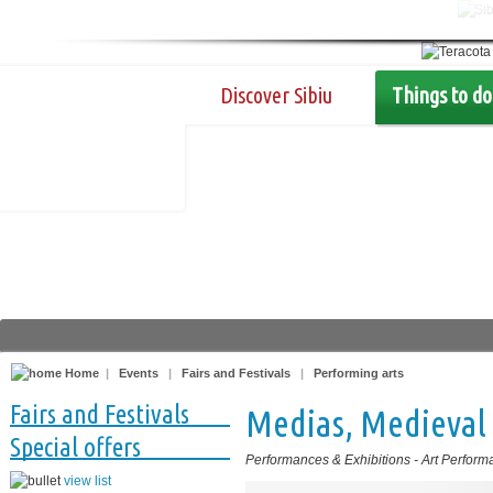
Discover Sibiu
Things to do
Home
|
Events
|
Fairs and Festivals
|
Performing arts
Fairs and Festivals
Medias, Medieval 
Special offers
Performances & Exhibitions
-
Art Perform
view list