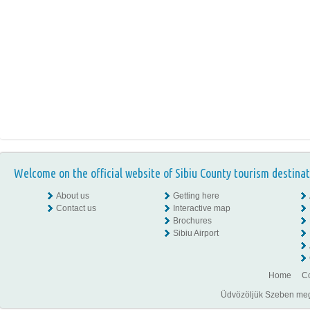
Welcome on the official website of Sibiu County tourism destinat
About us
Getting here
Contact us
Interactive map
Brochures
Sibiu Airport
Home
Co
Üdvözöljük Szeben megye