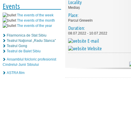
Locality
Events
Mediaș
Place:
The events of the week
The events of the month
Parcul Greweln
The events of the year
Duration:
08.07.2022 - 10.07.2022
Filarmonica de Stat Sibiu
E-mail
Teatrul Naţional „Radu Stanca”
Teatrul Gong
Website
Teatrul de Balet Sibiu
Ansamblul folcloric profesionist
Cindrelul-Junii Sibiului
ASTRA film