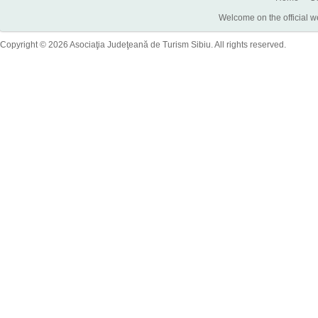
Welcome on the official w
Copyright © 2026 Asociaţia Judeţeană de Turism Sibiu. All rights reserved.