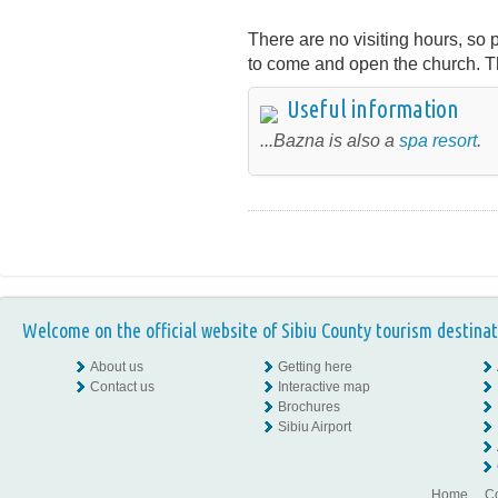
There are no visiting hours, so p
to come and open the church. T
Useful information
...Bazna is also a
spa resort
.
Welcome on the official website of Sibiu County tourism destinat
About us
Getting here
Contact us
Interactive map
Brochures
Sibiu Airport
Home
Co