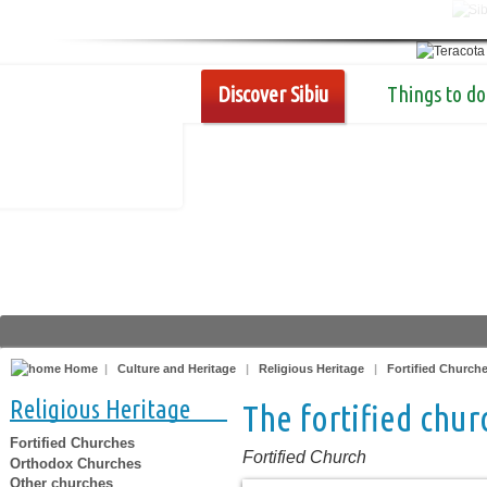
Discover Sibiu
Things to do
Home
|
Culture and Heritage
|
Religious Heritage
|
Fortified Church
Religious Heritage
The fortified chu
Fortified Churches
Fortified Church
Orthodox Churches
Other churches