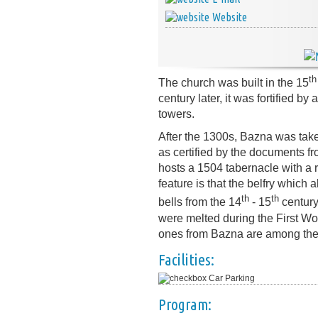
Website
th
The church was built in the 15
century later, it was fortified b
towers.
After the 1300s, Bazna was tak
as certified by the documents fro
hosts a 1504 tabernacle with a 
feature is that the belfry which 
th
th
bells from the 14
- 15
century
were melted during the First W
ones from Bazna are among the 
Facilities:
Car Parking
Program: