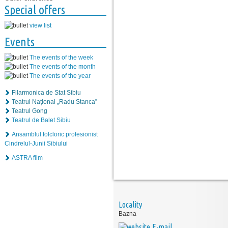
Special offers
view list
Events
The events of the week
The events of the month
The events of the year
Filarmonica de Stat Sibiu
Teatrul Naţional „Radu Stanca”
Teatrul Gong
Teatrul de Balet Sibiu
Ansamblul folcloric profesionist
Cindrelul-Junii Sibiului
ASTRA film
Locality
Bazna
E-mail