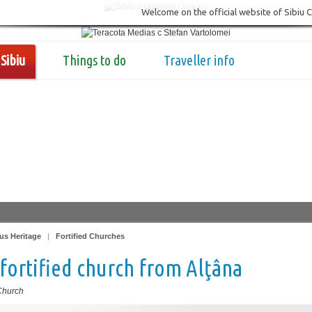
Welcome on the official website of Sibiu 
Sibiu
Things to do
Traveller info
us Heritage
|
Fortified Churches
fortified church from Alţâna
 Church