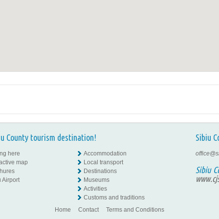
iu County tourism destination!
Sibiu C
ing here
Accommodation
office@s
ractive map
Local transport
Sibiu C
hures
Destinations
www.cjs
 Airport
Museums
Activities
Customs and traditions
Home
Contact
Terms and Conditions