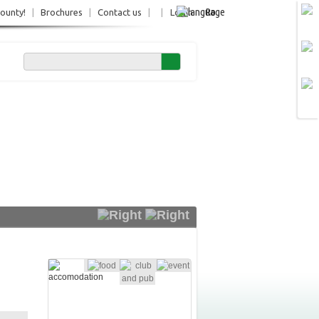
Ro
County!
|
Brochures
|
Contact us
|
|
Login