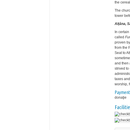
the cereal
The churc
tower bef
Alţâna, 
In certain
called
Fu
proven by
from the 
Seat to A
sometimes
and then 
strived to
administra
taxes and
worship, f
Payment
donaţie
Facilitie