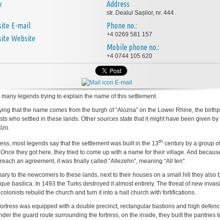
y
Address
str. Dealul Sașilor, nr. 444
E-mail
Phone no.:
+4 0269 581 157
Website
Mobile phone no.:
+4 0744 105 620
E-mail
 many legends trying to explain the name of this settlement.
ying that the name comes from the burgh of “Alozna” on the Lower Rhine, the birthp
sts who settled in these lands. Other sources state that it might have been given by 
lzo.
th
ess, most legends say that the settlement was built in the 13
century by a group o
. Once they got here, they tried to come up with a name for their village. And becaus
reach an agreement, it was finally called “Allezehn”, meaning “All ten”.
ry to the newcomers to these lands, next to their houses on a small hill they also b
e basilica. In 1493 the Turks destroyed it almost entirely. The threat of new invas
olonists rebuild the church and turn it into a hall church with fortifications.
ortress was equipped with a double precinct, rectangular bastions and high defen
der the guard route surrounding the fortress, on the inside, they built the pantries 