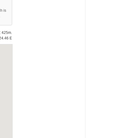
h is
.
e: 425m.
24.46 E