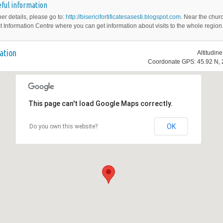
ful information
her details, please go to:
http://bisericifortificatesasesti.blogspot.com
. Near the churc
st Information Centre where you can get information about visits to the whole region
ation
Altitudin
Coordonate GPS: 45.92 N, 
This page can't load Google Maps correctly.
OK
Do you own this website?