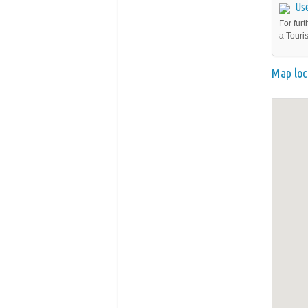
Use
For furt
a Touri
Map loc