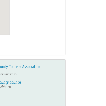
ounty Tourism Association
ibiu-turism.ro
ounty Council
ibiu.ro