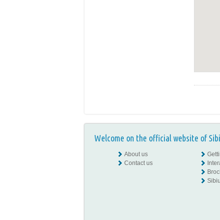
Welcome on the official website of Sib
About us
Gett
Contact us
Inte
Broc
Sibiu