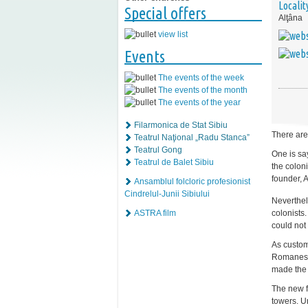
Localit
Special offers
Alţâna
view list
Events
The events of the week
The events of the month
The events of the year
Filarmonica de Stat Sibiu
There are
Teatrul Naţional „Radu Stanca”
Teatrul Gong
One is sa
Teatrul de Balet Sibiu
the coloni
founder, A
Ansamblul folcloric profesionist
Cindrelul-Junii Sibiului
Neverthel
colonists
ASTRA film
could not 
As customa
Romanesqu
made the c
The new f
towers. Un