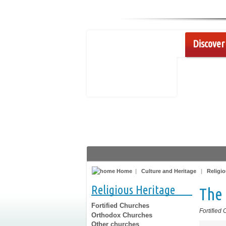
Discover 
Home
|
Culture and Heritage
|
Religio
Religious Heritage
The 
Fortified Churches
Fortified
Orthodox Churches
Other churches