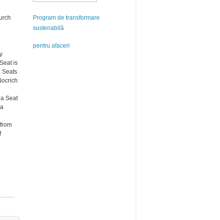
hurch
Program de transformare
sustenabilă
pentru afaceri
y
Seat is
n Seats
Nocrich
na Seat
na
 from
f