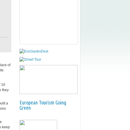
lace of
its
f 10
e they
European Tourism Going
uilt a
Green
ions
ce
to keep