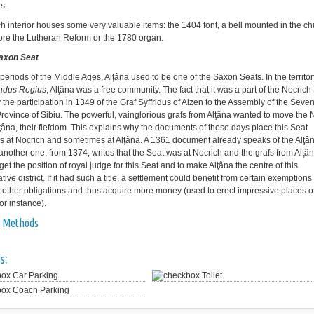
s.
h interior houses some very valuable items: the 1404 font, a bell mounted in the c
ore the Lutheran Reform or the 1780 organ.
Saxon Seat
 periods of the Middle Ages, Alţâna used to be one of the Saxon Seats. In the territor
ndus Regius
, Alţâna was a free community. The fact that it was a part of the Nocrich 
 the participation in 1349 of the Graf Syffridus of Alzen to the Assembly of the Seve
Province of Sibiu. The powerful, vainglorious grafs from Alţâna wanted to move the 
lţâna, their fiefdom. This explains why the documents of those days place this Seat
 at Nocrich and sometimes at Alţâna. A 1361 document already speaks of the Alţâ
another one, from 1374, writes that the Seat was at Nocrich and the grafs from Alţâ
 get the position of royal judge for this Seat and to make Alţâna the centre of this
tive district. If it had such a title, a settlement could benefit from certain exemptions
 other obligations and thus acquire more money (used to erect impressive places o
or instance).
 Methods
s:
Car Parking
Toilet
Coach Parking