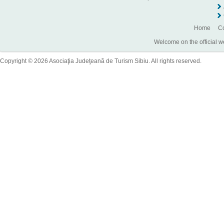
Home
Co
Welcome on the official w
Copyright © 2026 Asociaţia Judeţeană de Turism Sibiu. All rights reserved.