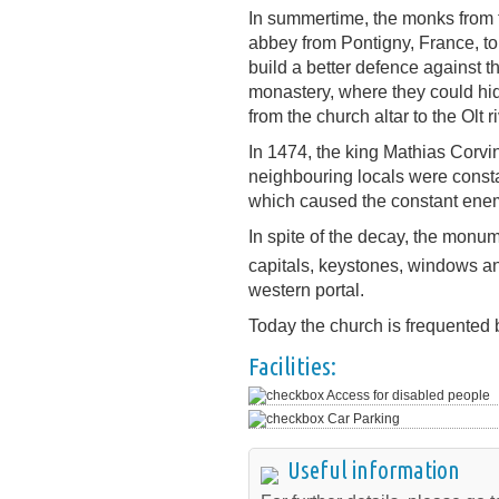
In summertime, the monks from t
abbey from Pontigny, France, to 
build a better defence against t
monastery, where they could hi
from the church altar to the Olt ri
In 1474, the king Mathias Corv
neighbouring locals were consta
which caused the constant enem
In spite of the decay, the monum
capitals, keystones, windows a
western portal.
Today the church is frequented 
Facilities:
Access for disabled people
Car Parking
Useful information