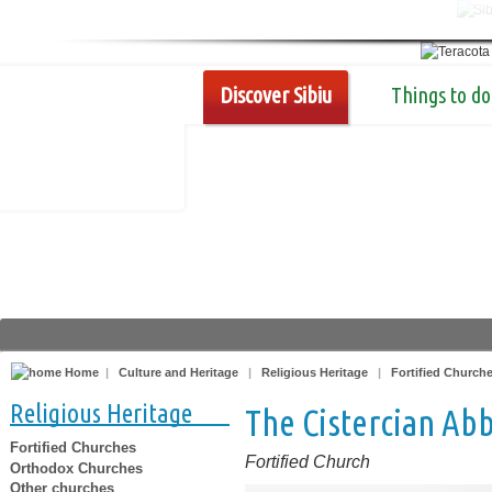
Discover Sibiu
Things to do
Home
|
Culture and Heritage
|
Religious Heritage
|
Fortified Church
Religious Heritage
The Cistercian Ab
Fortified Churches
Fortified Church
Orthodox Churches
Other churches