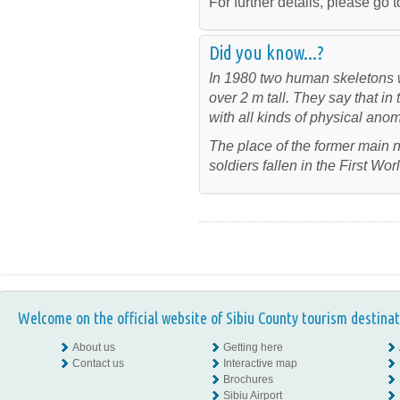
For further details, please go t
Did you know...?
In 1980 two human skeletons w
over 2 m tall. They say that i
with all kinds of physical anom
The place of the former main
soldiers fallen in the First Wo
Welcome on the official website of Sibiu County tourism destinat
About us
Getting here
Contact us
Interactive map
Brochures
Sibiu Airport