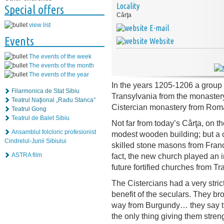
Locality
Special offers
Cârţa
view list
E-mail
Events
Website
The events of the week
The events of the month
The events of the year
In the years 1205-1206 a group 
Filarmonica de Stat Sibiu
Transylvania from the monastery of
Teatrul Naţional „Radu Stanca”
Cistercian monastery from Roma
Teatrul Gong
Teatrul de Balet Sibiu
Not far from today’s Cârţa, on the
Ansamblul folcloric profesionist
modest wooden building; but a c
Cindrelul-Junii Sibiului
skilled stone masons from France
fact, the new church played an in
ASTRA film
future fortified churches from Tr
The Cistercians had a very strict
benefit of the seculars. They bro
way from Burgundy… they say tha
the only thing giving them stren