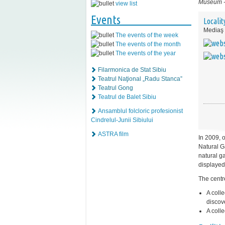
Museum
view list
Events
Localit
Mediaş
The events of the week
The events of the month
The events of the year
Filarmonica de Stat Sibiu
Teatrul Naţional „Radu Stanca”
Teatrul Gong
Teatrul de Balet Sibiu
Ansamblul folcloric profesionist
Cindrelul-Junii Sibiului
ASTRA film
In 2009, 
Natural G
natural ga
displayed
The centr
A coll
discov
A coll