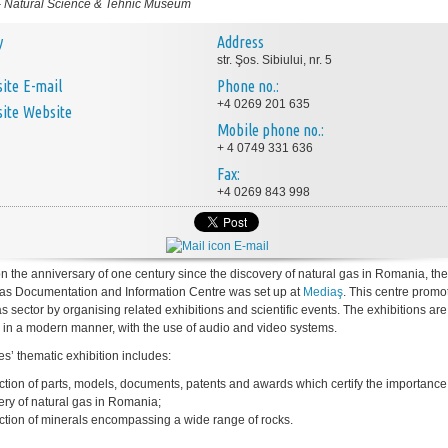
-
Natural Science & Tehnic Museum
y
Address
str. Şos. Sibiului, nr. 5
E-mail
Phone no.:
+4 0269 201 635
Website
Mobile phone no.:
+ 4 0749 331 636
Fax:
+4 0269 843 998
E-mail
on the anniversary of one century since the discovery of natural gas in Romania, the
as Documentation and Information Centre was set up at
Mediaş
. This centre promo
s sector by organising related exhibitions and scientific events. The exhibitions are
 in a modern manner, with the use of audio and video systems.
es’ thematic exhibition includes:
ection of parts, models, documents, patents and awards which certify the importance 
ery of natural gas in Romania;
ection of minerals encompassing a wide range of rocks.