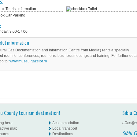
s:
Tourist Information
Toilet
Car Parking
:
iday: 9.00-17.00
ful information
ural Gas Documentation and Information Centre from Mediaş rents a specially
d room for conferences, reunions, business meetings and training. For further detai
go to:
www.muzeulgazelor.ro
iu County tourism destination!
Sibiu C
ing here
Accommodation
office@s
ractive map
Local transport
Sibiu C
hures
Destinations