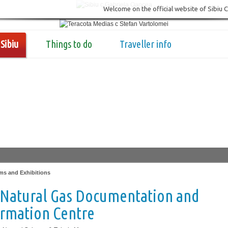
Welcome on the official website of Sibiu 
Sibiu
Things to do
Traveller info
s and Exhibitions
 Natural Gas Documentation and
ormation Centre