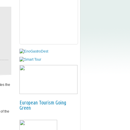
tes the
European Tourism Going
Green
of the