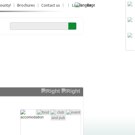
Ro
County!
|
Brochures
|
Contact us
|
|
Login