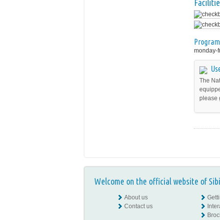
Facilitie
Program
monday-fr
Use
The Nat
equippe
please 
Welcome on the official website of Sib
About us
Gett
Contact us
Inte
Broc