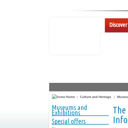
Discover 
Home
|
Culture and Heritage
|
Museum
Museums and
The
Exhibitions
Inf
Special offers