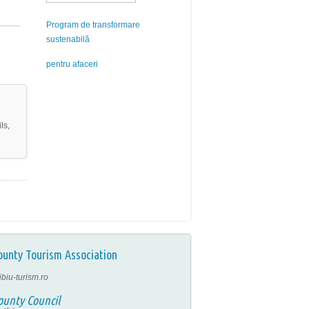
Program de transformare
sustenabilă
pentru afaceri
ls,
ounty Tourism Association
ibiu-turism.ro
ounty Council