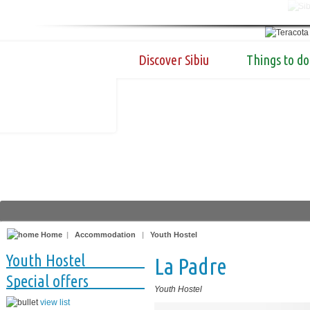
Discover Sibiu
Things to do
Home
|
Accommodation
|
Youth Hostel
Youth Hostel
La Padre
Special offers
Youth Hostel
view list