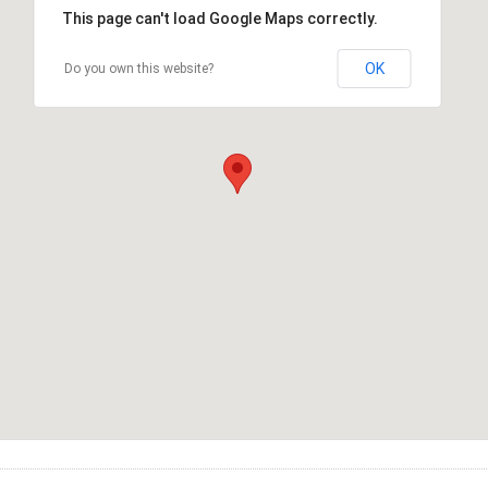
This page can't load Google Maps correctly.
OK
Do you own this website?