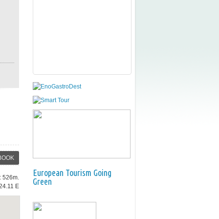
BOOK
European Tourism Going
e: 526m.
Green
24.11 E