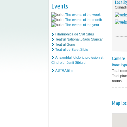
Localit
Events
Cisnădi
The events of the week
The events of the month
The events of the year
Filarmonica de Stat Sibiu
Teatrul Naţional „Radu Stanca”
Teatrul Gong
Teatrul de Balet Sibiu
Ansamblul folcloric profesionist
Camere
Cindrelul-Junii Sibiului
Room typ
ASTRA film
Total roo
Total plac
rooms
Map loc