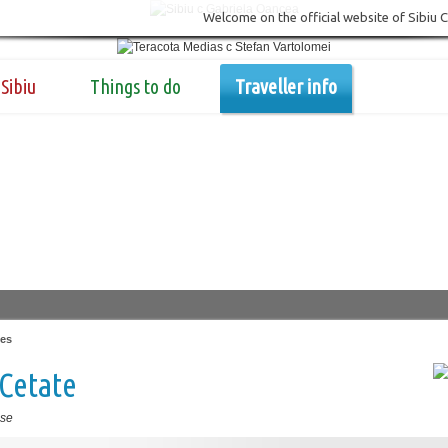
Welcome on the official website of Sibiu 
Sibiu
Things to do
Traveller info
es
Cetate
se