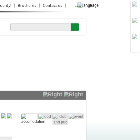
Ro
County!
|
Brochures
|
Contact us
|
|
Login