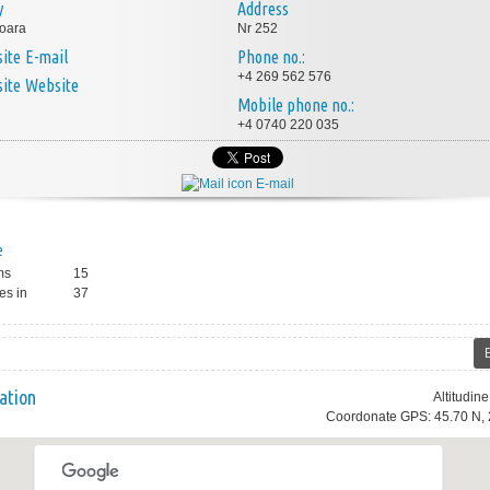
y
Address
oara
Nr 252
E-mail
Phone no.:
+4 269 562 576
Website
Mobile phone no.:
+4 0740 220 035
E-mail
e
ms
15
es in
37
ation
Altitudin
Coordonate GPS: 45.70 N, 