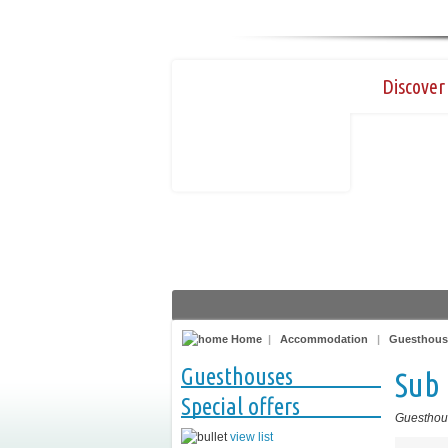
Discover 
Home
|
Accommodation
|
Guesthous
Guesthouses
Sub 
Special offers
Guesthou
view list