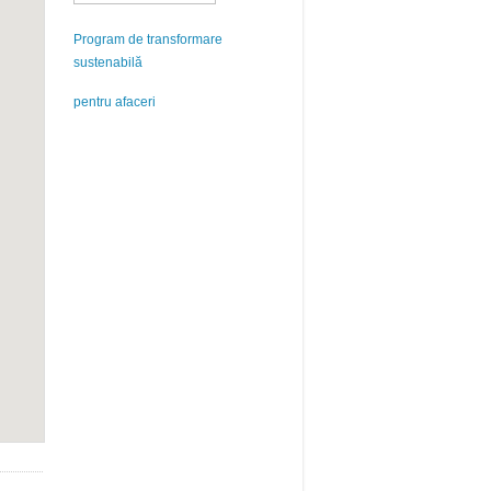
Program de transformare
sustenabilă
pentru afaceri