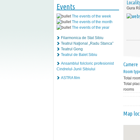
Localit
Events
Gura Râ
The events of the week
The events of the month
The events of the year
Filarmonica de Stat Sibiu
Teatrul Naţional „Radu Stanca”
Teatrul Gong
Teatrul de Balet Sibiu
Ansamblul folcloric profesionist
Camere
Cindrelul-Junii Sibiului
Room typ
ASTRA film
Total roo
Total plac
rooms
Map loc