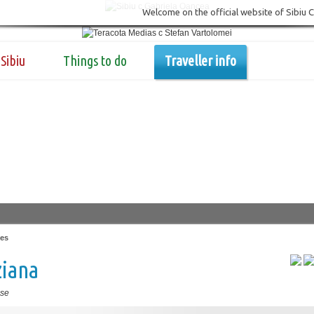
Welcome on the official website of Sibiu 
Sibiu
Things to do
Traveller info
es
ziana
se