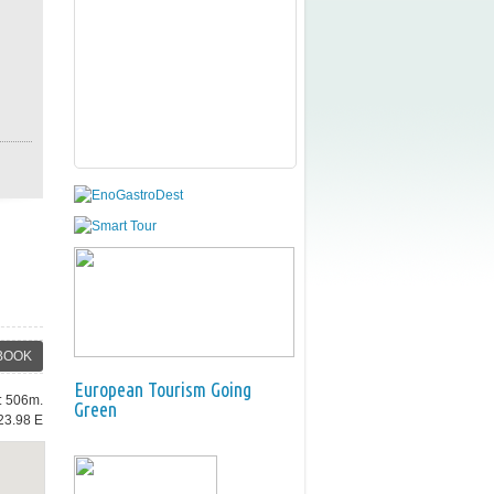
BOOK
European Tourism Going
e: 506m.
Green
23.98 E