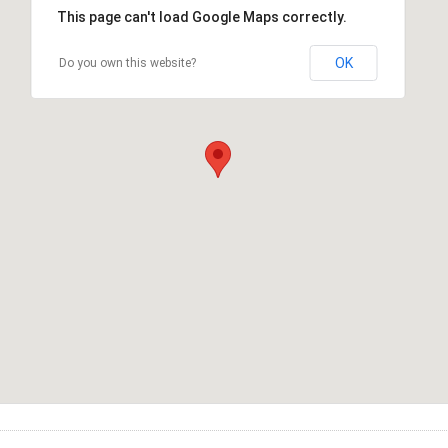
This page can't load Google Maps correctly.
OK
Do you own this website?