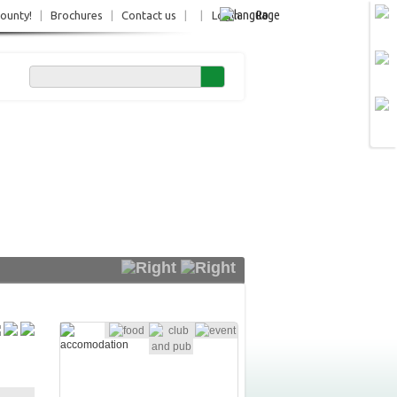
Ro
County!
|
Brochures
|
Contact us
|
|
Login