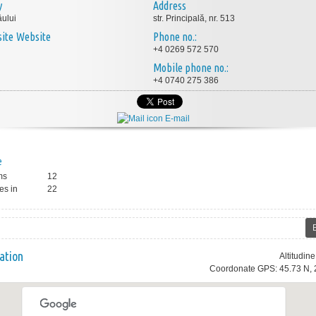
y
Address
ului
str. Principală, nr. 513
Website
Phone no.:
+4 0269 572 570
Mobile phone no.:
+4 0740 275 386
E-mail
e
ms
12
es in
22
ation
Altitudin
Coordonate GPS: 45.73 N, 