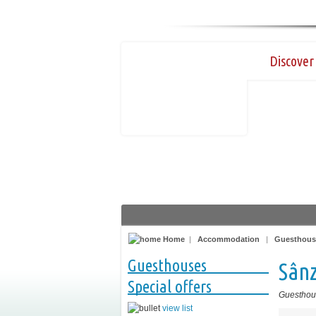
Discover 
Home
|
Accommodation
|
Guesthous
Guesthouses
Sân
Special offers
Guesthou
view list