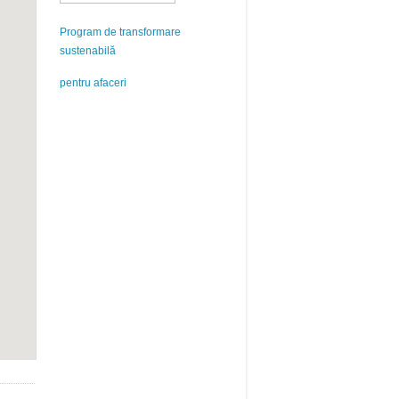
Program de transformare
sustenabilă
pentru afaceri