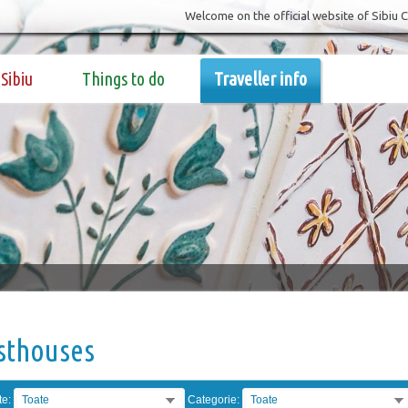
Welcome on the official website of Sibiu 
Sibiu
Things to do
Traveller info
sthouses
te:
Toate
Categorie:
Toate