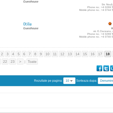
Guesthouse
Str. Nouă
Phone no.: +4 0269 
Mobile phone no.: +4 0744 
Otilia
Guesthouse
R
str. E.Ciuceanu,
Phone no.: +4 0269 
Mobile phone no.: +4 0740 
2
3
4
5
6
7
8
9
10
11
12
13
14
15
16
17
18
22
23
>
|
Toate
Rezultate pe pagina:
10
Sorteaza dupa:
Denumir