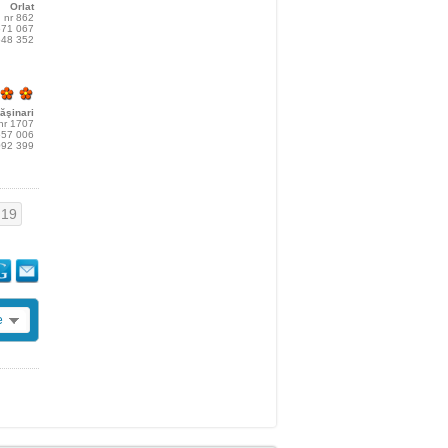
Orlat
, nr 862
571 067
548 352
ăşinari
 nr 1707
557 006
092 399
19
e