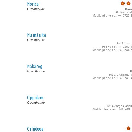
Norica
Guesthouse
Gura
Str. Principa
Mobile phone no.: +4 0726 
Nu mă uita
Guesthouse
Str. Şteaza
Phone no.: +4 0369 
Mobile phone no.: +4 0744 
Năbărog
Guesthouse
R
str. E.Ciuceanu,
Mobile phone no.: +4 0749 
Oppidum
Guesthouse
str. George Cosbu
Mobile phone no.: +40 740 
Orhideea