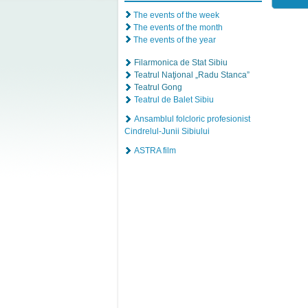
The events of the week
The events of the month
The events of the year
Filarmonica de Stat Sibiu
Teatrul Naţional „Radu Stanca”
Teatrul Gong
Teatrul de Balet Sibiu
Ansamblul folcloric profesionist
Cindrelul-Junii Sibiului
ASTRA film