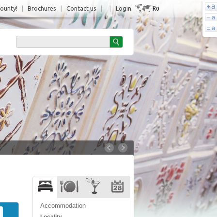
Ro
County!
|
Brochures
|
Contact us
|
|
Login
Accommodation