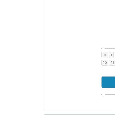
<
1
20
21