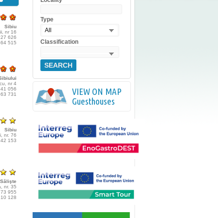
Locality
Type
Sibiu
All
ii, nr 16
227 626
Classification
464 515
SEARCH
ibiului
cu, nr 4
541 056
VIEW ON MAP
963 731
Guesthouses
Sibiu
, nr. 76
142 153
Sălişte
, nr. 35
573 955
210 128