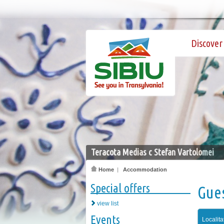
Discover 
Teracota Medias c Stefan Vartolomei
Home
|
Accommodation
Special offers
Gue
view list
Events
Localita