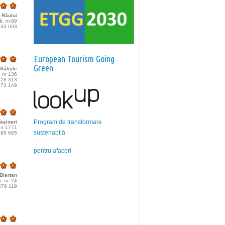
 Râului
lă, nr.99
233 003
European Tourism Going
Green
Sălişte
, nr 136
428 313
773 149
Program de transformare
ăşinari
 nr 1771
sustenabilă
495 685
pentru afaceri
Biertan
c nr. 24
679 119