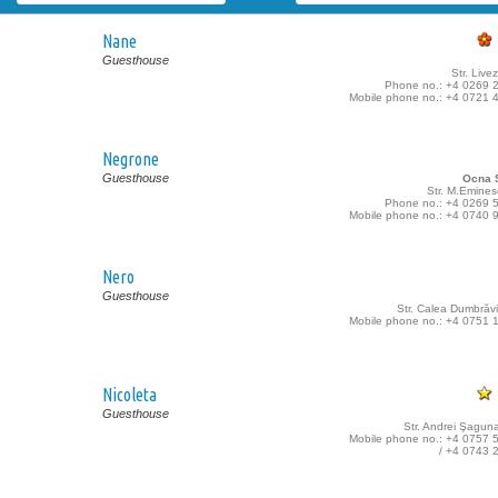
Nane
Guesthouse
Str. Livez
Phone no.: +4 0269 
Mobile phone no.: +4 0721 
Negrone
Guesthouse
Ocna S
Str. M.Emines
Phone no.: +4 0269 
Mobile phone no.: +4 0740 
Nero
Guesthouse
Str. Calea Dumbrăvii
Mobile phone no.: +4 0751 
Nicoleta
Guesthouse
Str. Andrei Şaguna
Mobile phone no.: +4 0757 
/ +4 0743 