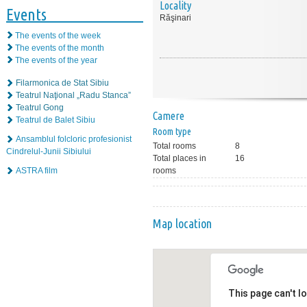
Locality
Events
Răşinari
The events of the week
The events of the month
The events of the year
Filarmonica de Stat Sibiu
Teatrul Naţional „Radu Stanca”
Teatrul Gong
Camere
Teatrul de Balet Sibiu
Room type
Ansamblul folcloric profesionist
Total rooms
8
Cindrelul-Junii Sibiului
Total places in
16
ASTRA film
rooms
Map location
This page can't l