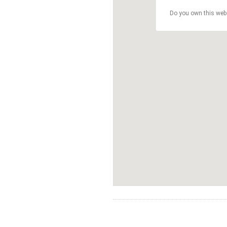
Do you own this web