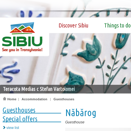
Discover Sibiu
Things to do
Teracota Medias c Stefan Vartolomei
Home
|
Accommodation
|
Guesthouses
Guesthouses
Năbărog
Special offers
Guesthouse
view list