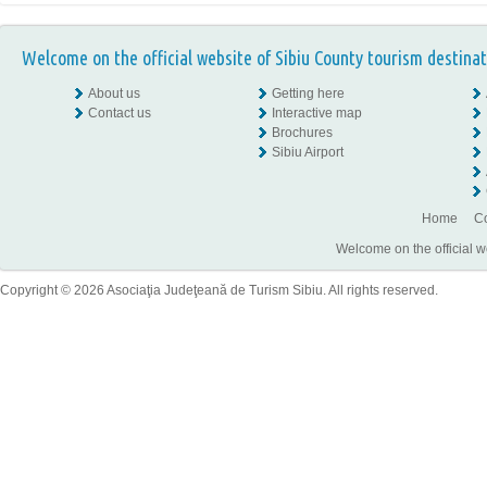
Welcome on the official website of Sibiu County tourism destinat
About us
Getting here
Contact us
Interactive map
Brochures
Sibiu Airport
Home
Co
Welcome on the official w
Copyright © 2026 Asociaţia Judeţeană de Turism Sibiu. All rights reserved.