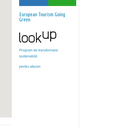
European Tourism Going
Green
Program de transformare
sustenabilă
pentru afaceri