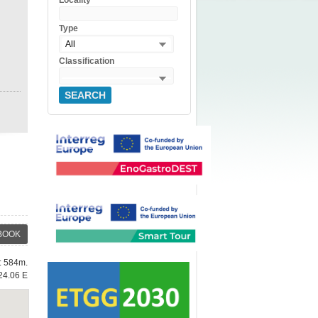
Locality
Type
All
Classification
SEARCH
BOOK
e: 584m.
24.06 E