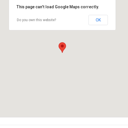
This page can't load Google Maps correctly.
OK
Do you own this website?