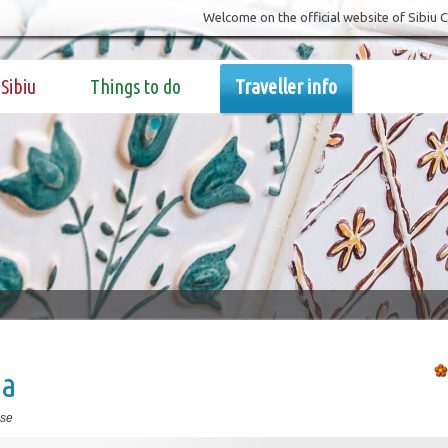
Welcome on the official website of Sibiu 
Sibiu
Things to do
Traveller info
ia
se