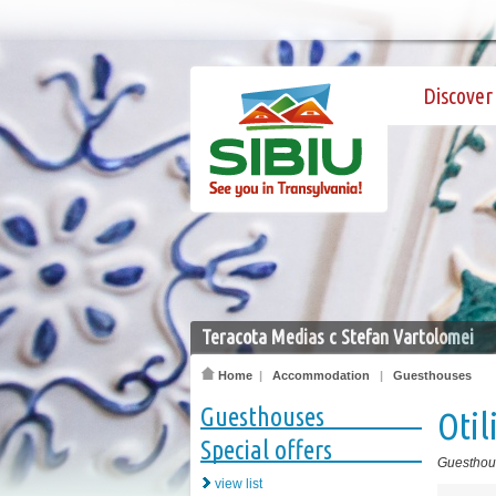
Discover 
Teracota Medias c Stefan Vartolomei
Home
|
Accommodation
|
Guesthouses
Guesthouses
Otil
Special offers
Guesthou
view list