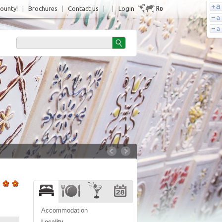
Ro
County!
|
Brochures
|
Contact us
|
|
Login
Accommodation