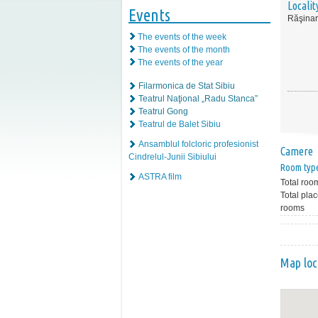
Localit
Events
Răşinar
The events of the week
The events of the month
The events of the year
Filarmonica de Stat Sibiu
Teatrul Naţional „Radu Stanca”
Teatrul Gong
Teatrul de Balet Sibiu
Ansamblul folcloric profesionist
Camere
Cindrelul-Junii Sibiului
Room typ
ASTRA film
Total roo
Total plac
rooms
Map loc