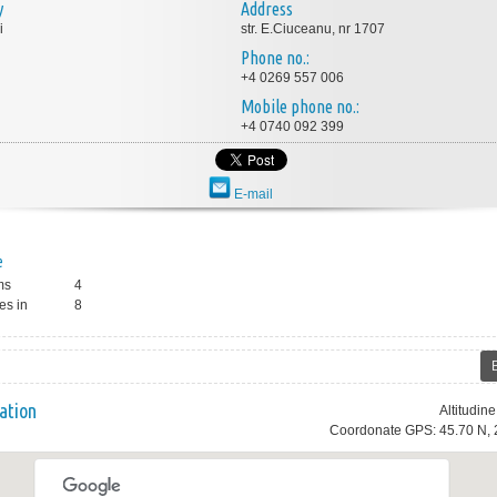
y
Address
i
str. E.Ciuceanu, nr 1707
Phone no.:
+4 0269 557 006
Mobile phone no.:
+4 0740 092 399
E-mail
e
ms
4
es in
8
ation
Altitudin
Coordonate GPS: 45.70 N, 