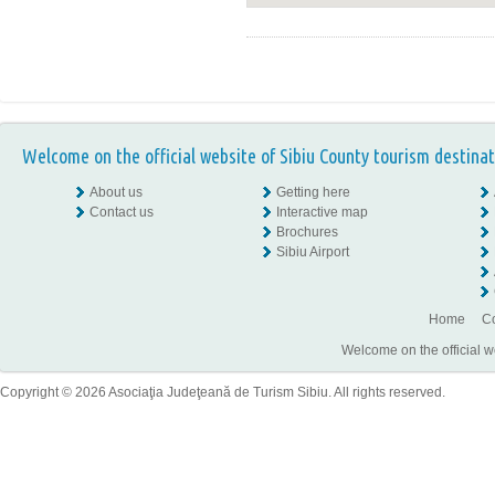
Welcome on the official website of Sibiu County tourism destinat
About us
Getting here
Contact us
Interactive map
Brochures
Sibiu Airport
Home
Co
Welcome on the official w
Copyright © 2026 Asociaţia Judeţeană de Turism Sibiu. All rights reserved.