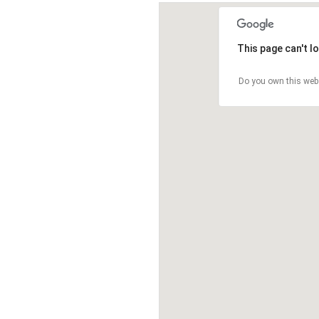
This page can't l
Do you own this web