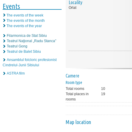
Locality
Events
Orlat
The events of the week
The events of the month
The events of the year
Filarmonica de Stat Sibiu
Teatrul Naţional „Radu Stanca”
Teatrul Gong
Teatrul de Balet Sibiu
Ansamblul folcloric profesionist
Cindrelul-Junii Sibiului
ASTRA film
Camere
Room type
Total rooms
10
Total places in
19
rooms
Map location