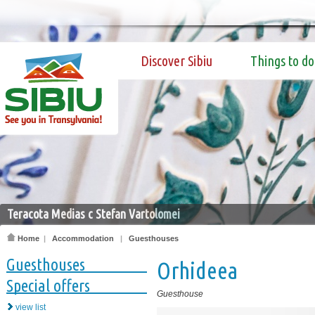
Discover Sibiu
Things to do
Teracota Medias c Stefan Vartolomei
Home
|
Accommodation
|
Guesthouses
Guesthouses
Orhideea
Special offers
Guesthouse
view list