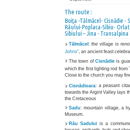
The route :
Boiţa -Tălmăcel- Cisnădie -
Râului-Poplaca-Sibiu- Orlat 
Sibiului – Jina - Transalpina
T
ălmăcel
:
the village is ren
Johns”
, an ancient feast celebr
The town of
Cisnădie
is guar
which the first lighting rod fro
Close to the church you may fin
Cis
nădioara
: a peasant cita
towards the Argint Valley lays 
the Cretaceous
Sadu
:
mountain village, a hy
Museum.
Râu Sadului
is a commune 
houses, orchards, huts and she