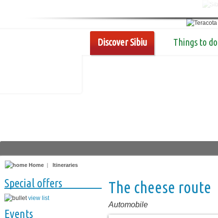
Discover Sibiu
Things to do
Home
|
Itineraries
Special offers
The cheese route
view list
Automobile
Events