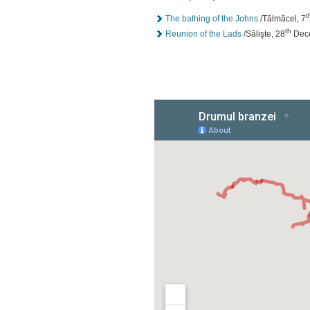
t
The bathing of the Johns
/Tălmăcel, 7
th
Reunion of the Lads
/Sălişte, 28
Dec