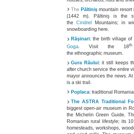
The
Păltiniş
mountain resort 
(1442 m). Păltiniş is the s
the
Cindrel
Mountains; in win
snowboarding
here.
Răşinari
:
the
birth village o
th
Goga
. Visit the 18
the
ethnographic
museum.
Gura Râului
: it still keeps
after church service the entire v
mayor announces the news. At t
is a ski trail.
Poplaca
:
traditional Romanian
The ASTRA Traditional Fo
biggest open-air museum in Rom
the Michelin Green Guide. This
Romanian rural lifestyle; its 1
homesteads, workshops, wooden