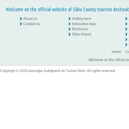
Welcome on the official website of Sibiu County tourism destinat
About us
Getting here
Contact us
Interactive map
Brochures
Sibiu Airport
Home
Co
Welcome on the official w
Copyright © 2026 Asociaţia Judeţeană de Turism Sibiu. All rights reserved.