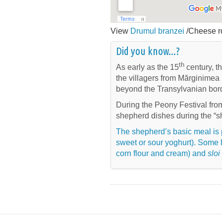
View
Drumul branzei
/Cheese ro
Did you know...?
th
As early as the 15
century, t
the villagers from Mărginimea 
beyond the Transylvanian bor
During the Peony Festival fro
shepherd dishes during the “s
The shepherd’s basic meal is 
sweet or sour yoghurt). Some 
corn flour and cream) and
sloi