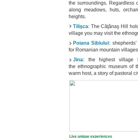
the surroundings. Regardless of
along meadows, huts, orchar
heights.
Tilişca
:
The Căţânaş Hill holds
village you may visit the ethn
Poiana Sibiului:
shepherds’ 
for Romanian mountain villages
Jina:
the highest village 
the
ethnographic
museum
of 
warm host, a story of pastoral ci
Live unique experiences