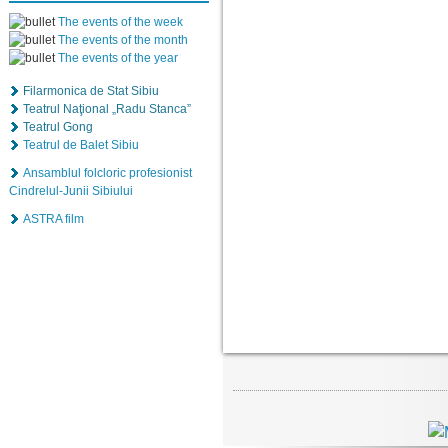
The events of the week
The events of the month
The events of the year
Filarmonica de Stat Sibiu
Teatrul Naţional „Radu Stanca”
Teatrul Gong
Teatrul de Balet Sibiu
Ansamblul folcloric profesionist
Cindrelul-Junii Sibiului
ASTRA film