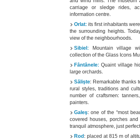
and wind mills. The museum als
carriage or sledge rides, a
information centre.
Orlat:
its first inhabitants w
the surrounding heights. Today
view of the neighbourhoods.
Sibiel:
Mountain village wit
collection of the
Glass Icons M
Fântânele:
Quaint village hi
large orchards.
Sălişte
: Remarkable thanks t
rural styles, traditions and cul
number of craftsmen: tanners,
painters.
Galeş
: one of the “most beau
covered houses, porches and 
tranquil atmosphere, just perfect
Rod
: placed at 815 m of altitu