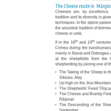
The Cheese route in Mărgini
Cheeses are, by excellence, p
tradition and its diversity is gi
techniques. In the alpine pastur
the ancestral tradition of
teleme
cheese or
urda.
th
th
If in the 18
and 19
centurie
Crimea during the transhumanc
mainly in Banat and Dobrogea an
at the sheepfolds from the 
shepherding by joining one of t
The Taking of the Sheep to t
Sibiului, May
Up high on the Jina Mountain
The Shepherds’ Feast Tilişca
The Cheese and Brandy Festiva
Răşinari
The Descending of the Sheep
September