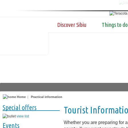
Discover Sibiu
Things to do
Home
|
Practical information
Special offers
Tourist Informati
view list
Whether you are preparing for a 
Events