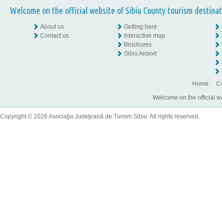
Welcome on the official website of Sibiu County tourism destinat
About us
Getting here
Contact us
Interactive map
Brochures
Sibiu Airport
Home
Co
Welcome on the official w
Copyright © 2026 Asociaţia Judeţeană de Turism Sibiu. All rights reserved.