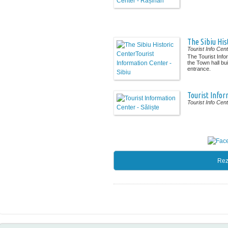
The Sibiu His
Tourist Info Cen
The Tourist Info
the Town hall bui
entrance.
Tourist Infor
Tourist Info Cen
Rez