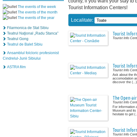
county, if you want your stay to 
The events of the week
Tourist Information Centers!
The events of the month
The events of the year
Localitate:
Filarmonica de Stat Sibiu
Tourist Infor
Teatrul Naţional „Radu Stanca”
Tourist Info Cen
Teatrul Gong
Teatrul de Balet Sibiu
Ansamblul folcloric profesionist
Cindrelul-Junii Sibiului
Tourist Infor
ASTRA film
Tourist Info Cen
Ask about the 
accomodation and
discover the (...)
The Open-air
Tourist Info Cen
For information
Museum and its 
hesitate to get (..
Tourist Infor
Tourist Info Cen