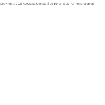
Copyright © 2026 Asociaţia Judeţeană de Turism Sibiu. All rights reserved.