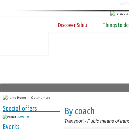
Discover Sibiu
Things to do
Home
|
Getting here
Special offers
By coach
view list
Transport
-
Pubic means of tran
Events