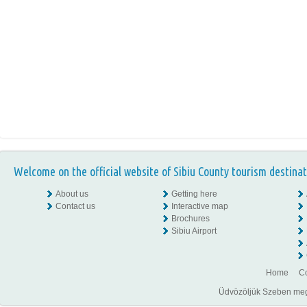
Welcome on the official website of Sibiu County tourism destinat
About us
Getting here
Contact us
Interactive map
Brochures
Sibiu Airport
Home
Co
Üdvözöljük Szeben megye