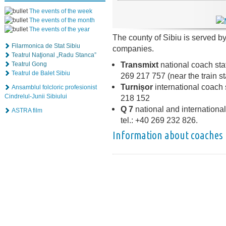
The events of the week
The events of the month
The events of the year
The county of Sibiu is served b
Filarmonica de Stat Sibiu
companies.
Teatrul Naţional „Radu Stanca”
Transmixt
national coach stat
Teatrul Gong
Teatrul de Balet Sibiu
269 217 757 (near the train st
Turnișor
international coach s
Ansamblul folcloric profesionist
Cindrelul-Junii Sibiului
218 152
Q 7
national and international 
ASTRA film
tel.: +40 269 232 826.
Information about coaches 