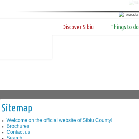
Discover Sibiu
Things to do
Sitemap
Welcome on the official website of Sibiu County!
Brochures
Contact us
Search