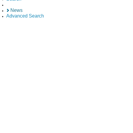
News
Advanced Search