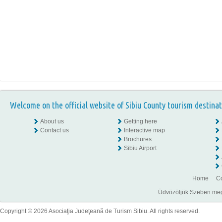
Welcome on the official website of Sibiu County tourism destinat
About us
Getting here
Contact us
Interactive map
Brochures
Sibiu Airport
Home
Co
Üdvözöljük Szeben megye
Copyright © 2026 Asociaţia Judeţeană de Turism Sibiu. All rights reserved.