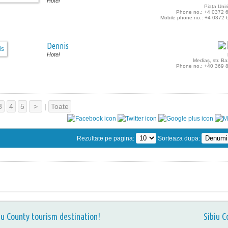
Hotel
Piaţa Uniri
Phone no.: +4 0372 
Mobile phone no.: +4 0372 
Dennis
Hotel
Mediaș, str. B
Phone no.: +40 369 
3
4
5
>
|
Toate
Rezultate pe pagina:
Sorteaza dupa:
iu County tourism destination!
Sibiu C