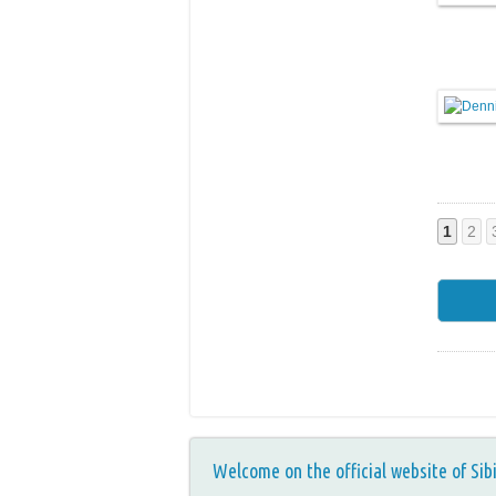
1
2
Welcome on the official website of Sib