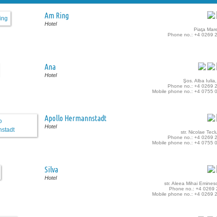
Am Ring
Hotel
Piaţa Mare
Phone no.: +4 0269 
Ana
Hotel
Şos. Alba Iulia,
Phone no.: +4 0269 
Mobile phone no.: +4 0755 
Apollo Hermannstadt
Hotel
str. Nicolae Tecl
Phone no.: +4 0269 
Mobile phone no.: +4 0755 
Silva
Hotel
str. Aleea Mihai Eminesc
Phone no.: +4 0269
Mobile phone no.: +4 0269 