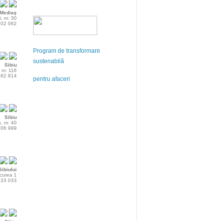
Mediaş
i, nr. 30
802 062
Program de transformare
sustenabilă
Sibiu
 nr. 116
762 814
pentru afaceri
Sibiu
, nr. 40
206 999
ibiului
rcurea 1
533 033