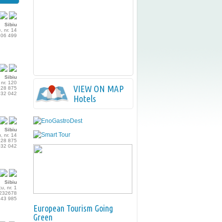
Sibiu
, nr. 14
206 499
Sibiu
 nr. 120
VIEW ON MAP
228 875
032 042
Hotels
Sibiu
u, nr. 14
228 875
032 042
Sibiu
u, nr. 1
 232678
243 985
European Tourism Going
Green