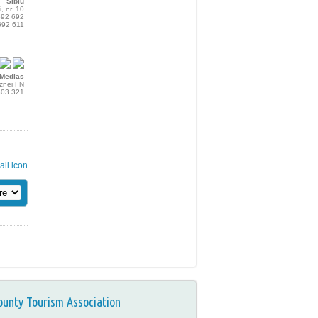
Sibiu
i, nr. 10
692 692
692 611
Medias
aznei FN
803 321
ounty Tourism Association