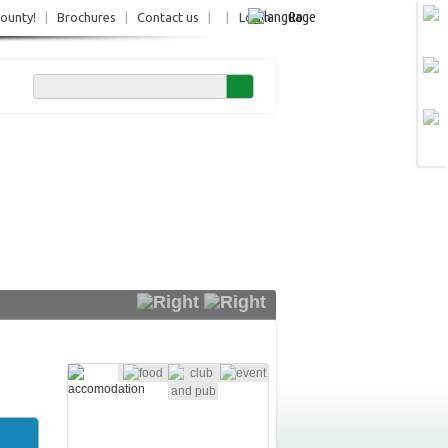
Ro
County!
|
Brochures
|
Contact us
|
|
Login