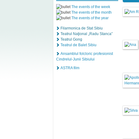
The events of the week
The events of the month
The events of the year
Filarmonica de Stat Sibiu
Teatrul Naţional „Radu Stanca”
Teatrul Gong
Teatrul de Balet Sibiu
Ansamblul folcloric profesionist
Cindrelul-Junii Sibiului
ASTRA film