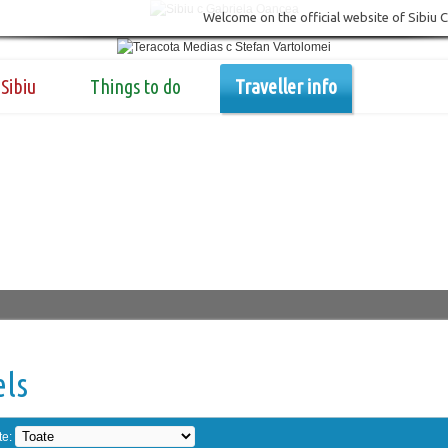
Welcome on the official website of Sibiu 
Sibiu
Things to do
Traveller info
els
te: