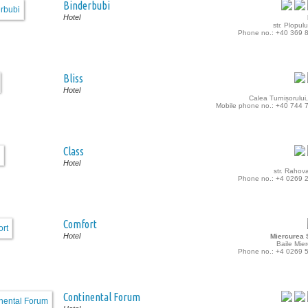
Binderbubi
Hotel
str. Plopulu
Phone no.: +40 369 
Bliss
Hotel
Calea Turnișorului,
Mobile phone no.: +40 744 
Class
Hotel
str. Rahova
Phone no.: +4 0269 
Comfort
Hotel
Miercurea S
Baile Mie
Phone no.: +4 0269 
Continental Forum