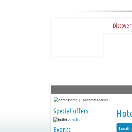
Discover 
Home
|
Accommodation
Special offers
Hot
view list
Events
Localita