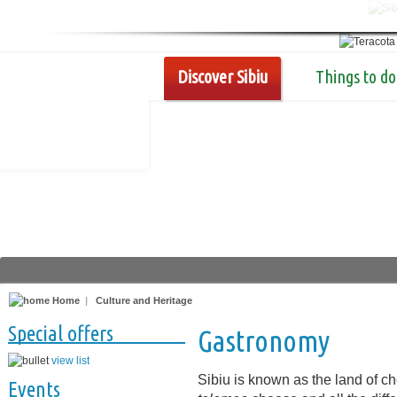
Discover Sibiu
Things to do
Home
|
Culture and Heritage
Special offers
Gastronomy
view list
Sibiu is known as the land of 
Events