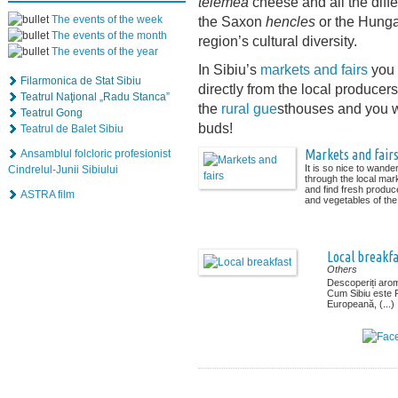
telemea
cheese and all the diff
The events of the week
the Saxon
hencles
or the Hunga
The events of the month
region’s cultural diversity.
The events of the year
In Sibiu’s
markets and fairs
you w
Filarmonica de Stat Sibiu
directly from the local producers
Teatrul Naţional „Radu Stanca”
the
rural gue
sthouses and you wi
Teatrul Gong
buds!
Teatrul de Balet Sibiu
Markets and fair
Ansamblul folcloric profesionist
It is so nice to wande
Cindrelul-Junii Sibiului
through the local mar
and find fresh produce
ASTRA film
and vegetables of the 
Local breakfa
Others
Descoperiți arom
Cum Sibiu este
Europeană, (...)