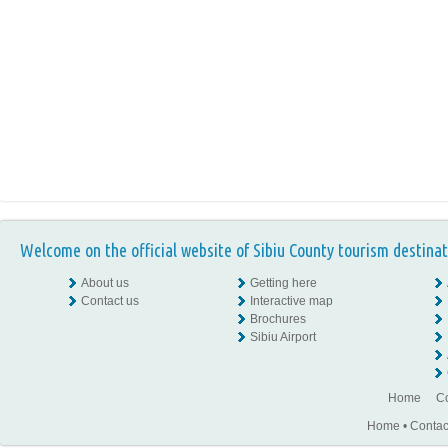
Welcome on the official website of Sibiu County tourism destinat
About us
Getting here
Contact us
Interactive map
Brochures
Sibiu Airport
Home
Co
Home
•
Contac