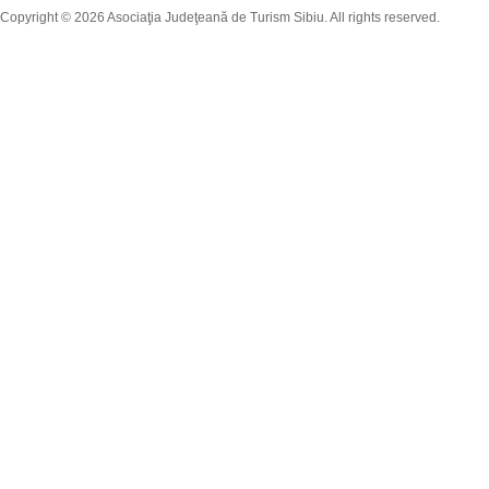
Copyright © 2026 Asociaţia Judeţeană de Turism Sibiu. All rights reserved.