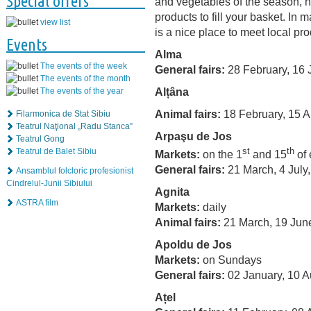
Special offers
and vegetables of the season,
products to fill your basket. In
view list
is a nice place to meet local pr
Events
Alma
The events of the week
General fairs:
28 February, 16 
The events of the month
Alțâna
The events of the year
Animal fairs:
18 February, 15 A
Filarmonica de Stat Sibiu
Teatrul Naţional „Radu Stanca”
Arpaşu de Jos
Teatrul Gong
st
th
Teatrul de Balet Sibiu
Markets:
on the 1
and 15
of 
General fairs:
21 March, 4 July
Ansamblul folcloric profesionist
Cindrelul-Junii Sibiului
Agnita
ASTRA film
Markets:
daily
Animal fairs:
21 March, 19 Jun
Apoldu de Jos
Markets:
on Sundays
General fairs:
02 January, 10 A
Ațel