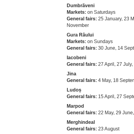
Dumbrăveni
Markets:
on Saturdays
General fairs:
25 January, 23 M
November
Gura Râului
Markets:
on Sundays
General fairs:
30 June, 14 Sep
Iacobeni
General fairs
:
27 April, 27 July
Jina
General fairs
:
4 May, 18 Sept
Ludoș
General fairs
:
15 April, 27 Sep
Marpod
General fairs
:
22 May, 29 June
Merghindeal
General fairs
:
23 August