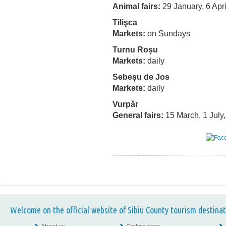
Animal fairs:
29 January, 6 Apri
Tilişca
Markets:
on Sundays
Turnu Roșu
Markets:
daily
Sebeșu de Jos
Markets:
daily
Vurpăr
General fairs:
15 March, 1 July
Welcome on the official website of Sibiu County tourism destinat