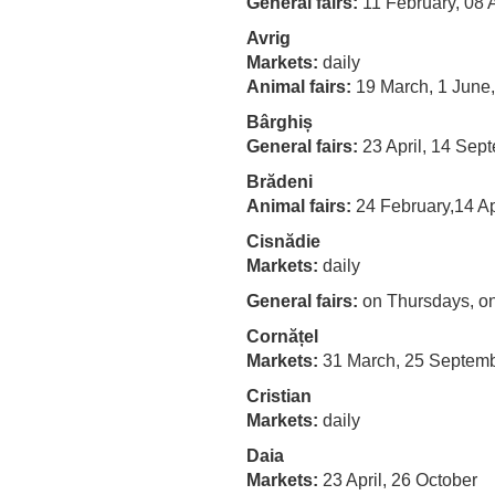
General fairs:
11 February, 08
Avrig
Markets:
daily
Animal fairs:
19 March, 1 June,
Bârghiș
General fairs:
23 April, 14 Sep
Brădeni
Animal fairs:
24 February,14 Ap
Cisnădie
Markets:
daily
General fairs
:
on Thursdays, o
Cornățel
Markets:
31 March, 25 Septem
Cristian
Markets:
daily
Daia
Markets:
23 April, 26 October