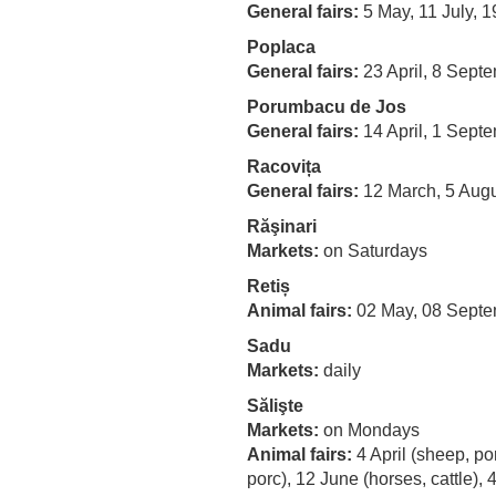
General fairs:
5 May, 11 July, 
Poplaca
General fairs:
23 April, 8 Sept
Porumbacu de Jos
General fairs:
14 April, 1 Sept
Racovița
General fairs:
12 March, 5 Augu
Răşinari
Markets:
on Saturdays
Retiș
Animal fairs:
02 May, 08 Sept
Sadu
Markets:
daily
Sălişte
Markets:
on Mondays
Animal fairs:
4 April (sheep, por
porc), 12 June (horses, cattle),