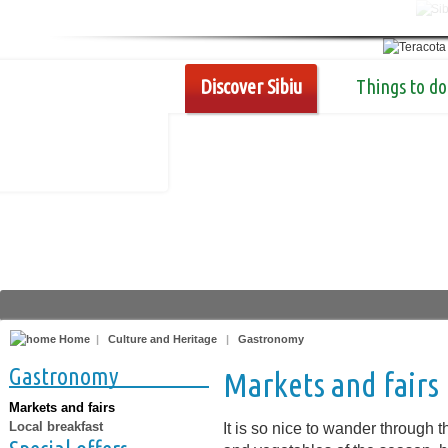
Discover Sibiu
Things to do
Home
|
Culture and Heritage
|
Gastronomy
Gastronomy
Markets and fairs
Markets and fairs
Local breakfast
It is so nice to wander through t