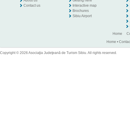
About us
Getting here
Contact us
Interactive map
Brochures
Sibiu Airport
Home
Co
Home
•
Contac
Copyright © 2026 Asociaţia Judeţeană de Turism Sibiu. All rights reserved.