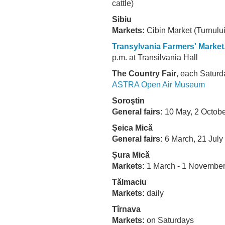
cattle)
Sibiu
Markets:
Cibin Market (Turnului
Transylvania Farmers' Market
p.m. at Transilvania Hall
The Country Fair
, each Saturd
ASTRA Open Air Museum
Soroştin
General fairs:
10 May, 2 Octobe
Şeica Mică
General fairs:
6 March, 21 Jul
Șura Mică
Markets:
1 March - 1 Novembe
Tălmaciu
Markets:
daily
Tîrnava
Markets:
on Saturdays