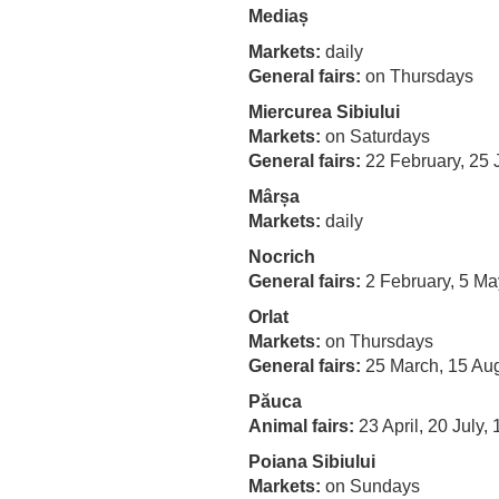
Mediaș
Markets:
daily
General fairs:
on Thursdays
Miercurea Sibiului
Markets:
on Saturdays
General fairs:
22 February, 25 
Mârșa
Markets:
daily
Nocrich
General fairs:
2 February, 5 Ma
Orlat
Markets:
on Thursdays
General fairs:
25 March, 15 Au
Păuca
Animal fairs:
23 April, 20 July
Poiana Sibiului
Markets
:
on Sundays