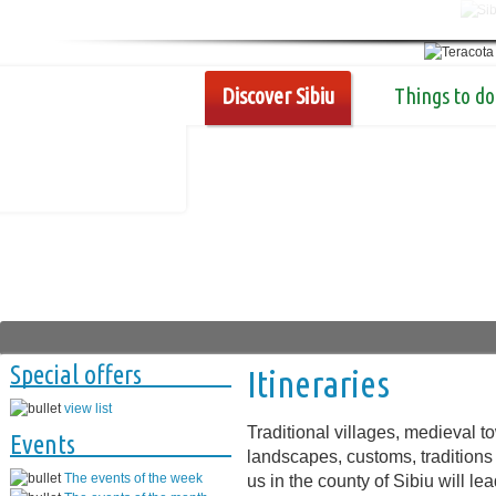
Discover Sibiu
Things to do
Special offers
Itineraries
view list
Traditional villages, medieval 
Events
landscapes, customs, traditions 
The events of the week
us in the county of Sibiu will l