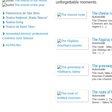
The events of the month
unforgettable moments.
The events of the year
The cheese r
Filarmonica de Stat Sibiu
Automobile
Teatrul Naţional „Radu Stanca”
The Cheese rout
Teatrul Gong
Cheeses are, by 
Teatrul de Balet Sibiu
region’s (...)
Ansamblul folcloric profesionist
Cindrelul-Junii Sibiului
The Făgăraș 
Automobile
ASTRA film
The route Sibi
Jos-Sebeşu de 
Jos – (...)
The greenway 
Automobile
The routs Sibiu
Hosman-Fofeldea
you can choose (
The route of 
Automobile
The routes 1. Ţ
Sever – Valea Vii