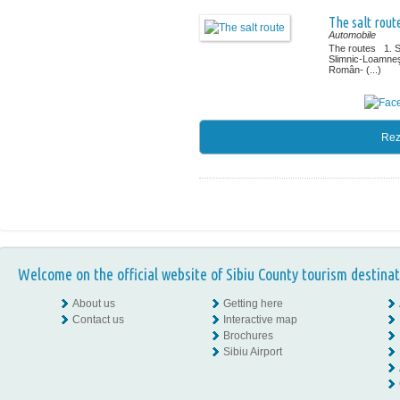
The salt rout
Automobile
The routes 1. 
Slimnic-Loamne
Român- (...)
Rez
Welcome on the official website of Sibiu County tourism destinat
About us
Getting here
Contact us
Interactive map
Brochures
Sibiu Airport