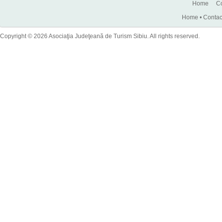
Home
Co
Home
•
Contac
Copyright © 2026 Asociaţia Judeţeană de Turism Sibiu. All rights reserved.