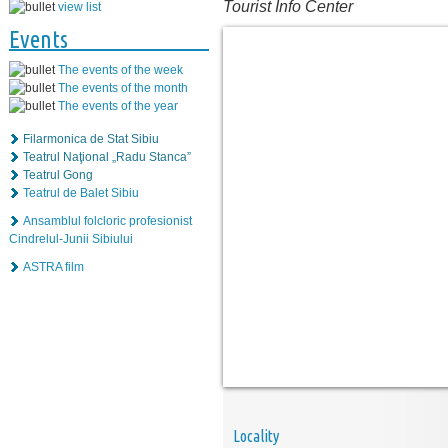
Tourist Info Center
view list
Events
The events of the week
The events of the month
The events of the year
Filarmonica de Stat Sibiu
Teatrul Naţional „Radu Stanca”
Teatrul Gong
Teatrul de Balet Sibiu
Ansamblul folcloric profesionist
Cindrelul-Junii Sibiului
ASTRA film
Locality