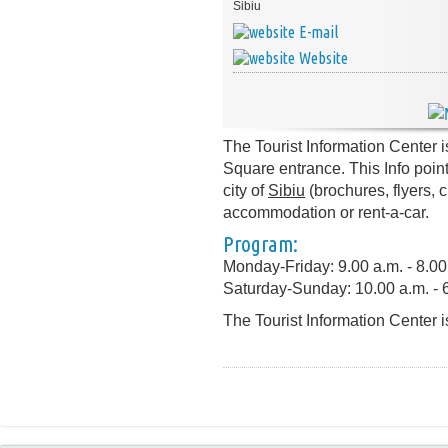
Sibiu
E-mail
Website
The Tourist Information Center i
Square entrance. This Info point
city of
Sibiu
(brochures, flyers, 
accommodation or rent-a-car.
Program:
Monday-Friday: 9.00 a.m. - 8.00
Saturday-Sunday: 10.00 a.m. - 
The Tourist Information Center