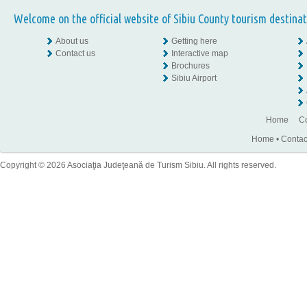
Welcome on the official website of Sibiu County tourism destinat
About us
Getting here
Contact us
Interactive map
Brochures
Sibiu Airport
Home
Co
Home
•
Contac
Copyright © 2026 Asociaţia Judeţeană de Turism Sibiu. All rights reserved.