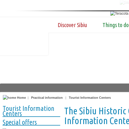
Discover Sibiu
Things to do
Home
|
Practical information
|
Tourist Information Centers
Tourist Information
The Sibiu Historic
Centers
Information Center
Special offers