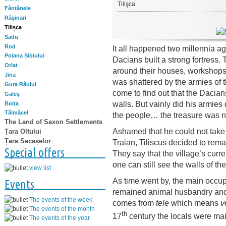
Tilişca
Fântânele
Rășinari
Tilișca
Sadu
Rod
It all happened two millennia a
Poiana Sibiului
Dacians built a strong fortress. 
Orlat
around their houses, workshops 
Jina
was shattered by the armies of
Gura Râului
come to find out that the Dacian
Galeș
walls. But vainly did his armies 
Boița
Tălmăcel
the people… the treasure was n
The Land of Saxon Settlements
Ashamed that he could not take
Țara Oltului
Țara Secașelor
Traian, Tiliscus decided to remai
Special offers
They say that the village’s curr
one can still see the walls of the
view list
As time went by, the main occupa
Events
remained animal husbandry and 
The events of the week
comes from
tele
which means
v
The events of the month
th
17
century the locals were ma
The events of the year