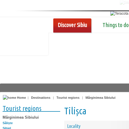
Discover Sibiu
Things to do
Home
|
Destinations
|
Tourist regions
|
Mărginimea Sibiului
Tourist regions
Tilișca
Mărginimea Sibiului
Săliște
Locality
Sibiel