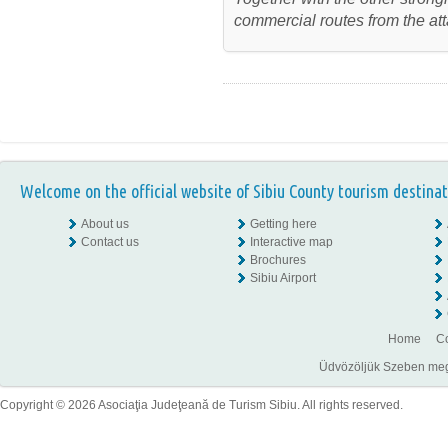
commercial routes from the att
Welcome on the official website of Sibiu County tourism destinat
About us
Getting here
Contact us
Interactive map
Brochures
Sibiu Airport
Home
Co
Üdvözöljük Szeben megye
Copyright © 2026 Asociaţia Judeţeană de Turism Sibiu. All rights reserved.