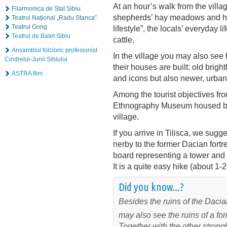
At an hour’s walk from the villag
Filarmonica de Stat Sibiu
shepherds’ hay meadows and huts
Teatrul Naţional „Radu Stanca”
Teatrul Gong
lifestyle”, the locals’ everyday 
Teatrul de Balet Sibiu
cattle.
Ansamblul folcloric profesionist
In the village you may also see
Cindrelul-Junii Sibiului
their houses are built: old brig
ASTRA film
and icons but also newer, urba
Among the tourist objectives fro
Ethnography Museum housed by a
village.
If you arrive in Tilisca, we sugg
nerby to the former Dacian fortre
board representing a tower and i
It is a quite easy hike (about 1-2
Did you know...?
Besides the ruins of the Dacian 
may also see the ruins of a f
Together with the other strongh