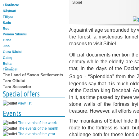
Sibiel
Fântânele
Rășinari
Tilișca
Sadu
Rod
A quaint village surrounded by 
Poiana Sibiului
the forest, a mysterious tunne
Orlat
reasons to visit Sibiel.
Jina
Gura Râului
Official documents mention the v
Galeș
century while the elderly are s
Boița
that, in the days of the Dacia
Tălmăcel
The Land of Saxon Settlements
Salgo - “Splendida” from the Z
Țara Oltului
legends say that it is much olde
Țara Secașelor
of the Dacian king Decebal. An
Special offers
in it, as time passed by there 
stone walls of the fortress tr
view list
treasure. However, all efforts w
Events
The mountains of Sibiel hide th
The events of the week
route to the fortress is hard, but
The events of the month
challenge both for those fond 
The events of the year