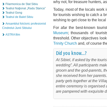
why not, for treasure hunters, as
Filarmonica de Stat Sibiu
Teatrul Naţional „Radu Stanca”
Today, most of the locals work in
Teatrul Gong
for tourists wishing to catch a b
Teatrul de Balet Sibiu
wishing to get close to the local 
Ansamblul folcloric profesionist
For afar the best-known tourist
Cindrelul-Junii Sibiului
Museum
; thousands of touris
ASTRA film
threshold. Other objectives loo
Trinity Church
and, of course th
Did you know...?
At Sibiel, if asked by the touri
wedding”. All participants mak
groom and the god-parents, th
she received from her parents.
party gets together at the Vil
entire ceremony is organised a
are pampered with exquisite d