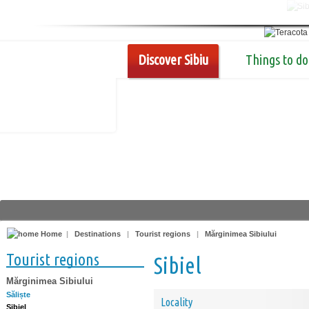
Discover Sibiu
Things to do
Home
|
Destinations
|
Tourist regions
|
Mărginimea Sibiului
Tourist regions
Sibiel
Mărginimea Sibiului
Săliște
Locality
Sibiel