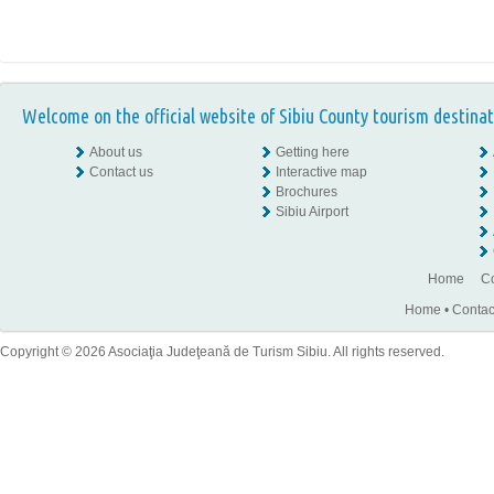
Welcome on the official website of Sibiu County tourism destinat
About us
Getting here
Contact us
Interactive map
Brochures
Sibiu Airport
Home
Co
Home
•
Contac
Copyright © 2026 Asociaţia Judeţeană de Turism Sibiu. All rights reserved.