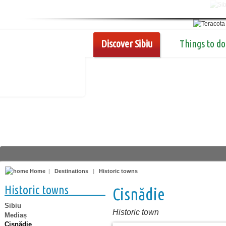
Discover Sibiu
Things to do
Home
|
Destinations
|
Historic towns
Historic towns
Cisnădie
Sibiu
Historic town
Mediaș
Cisnădie