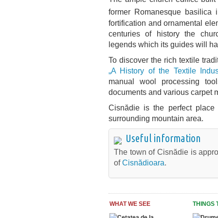
former Romanesque basilica 
fortification and ornamental ele
centuries of history the chur
legends which its guides will ha
To discover the rich textile trad
„A History of the Textile Indus
manual wool processing tool
documents and various carpet 
Cisnădie is the perfect place
surrounding mountain area.
Useful information
The town of Cisnădie is appro
of
Cisnădioara
.
WHAT WE SEE
THINGS 