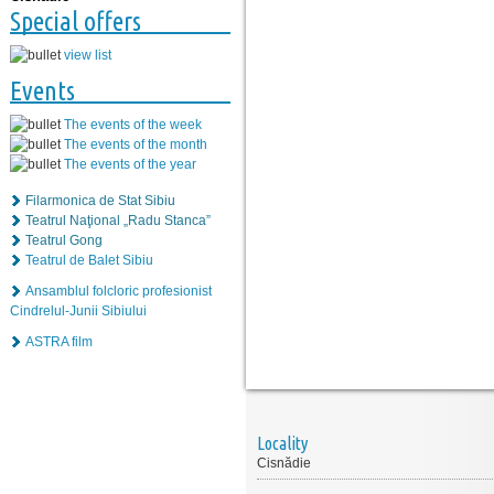
Special offers
view list
Events
The events of the week
The events of the month
The events of the year
Filarmonica de Stat Sibiu
Teatrul Naţional „Radu Stanca”
Teatrul Gong
Teatrul de Balet Sibiu
Ansamblul folcloric profesionist
Cindrelul-Junii Sibiului
ASTRA film
Locality
Cisnădie