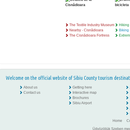
The Textile Industry Museum
Hiking 
Nearby - Cisnădioara
Biking
The Cisnădioara Fortress
Extrem
Welcome on the official website of Sibiu County tourism destinat
About us
Getting here
Contact us
Interactive map
Brochures
Sibiu Airport
Home
Co
Üdvözöljük Szeben megye