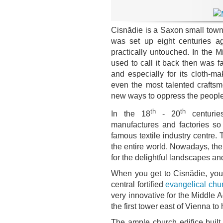
Cisnădie is a Saxon small town a
was set up eight centuries 
practically untouched. In the 
used to call it back then was 
and especially for its cloth-m
even the most talented crafts
new ways to oppress the people
th
th
In the 18
- 20
centurie
manufactures and factories so
famous textile industry centre
the entire world. Nowadays, the 
for the delightful landscapes and
When you get to Cisnădie, your
central fortified
evangelical chu
very innovative for the Middle A
the first tower east of Vienna to 
The ample church edifice built 