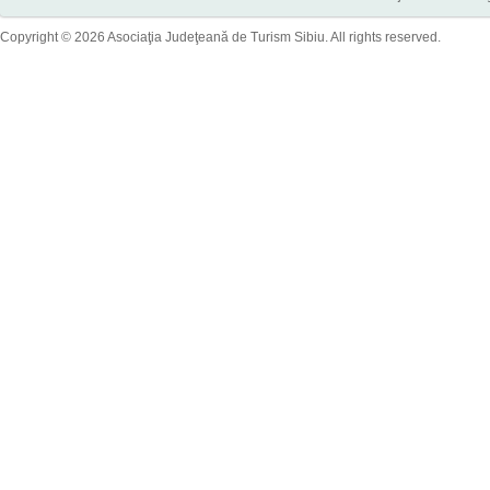
Copyright © 2026 Asociaţia Judeţeană de Turism Sibiu. All rights reserved.