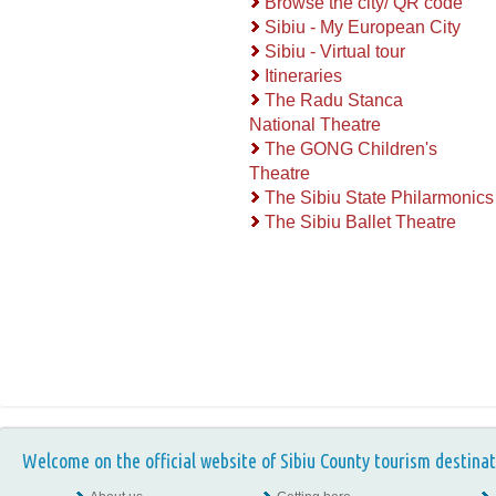
Browse the city/ QR code
Sibiu - My European City
Sibiu - Virtual tour
Itineraries
The Radu Stanca
National Theatre
The GONG Children's
Theatre
The Sibiu State Philarmonics
The Sibiu Ballet Theatre
Welcome on the official website of Sibiu County tourism destinat