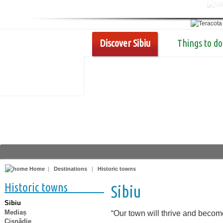
Discover Sibiu
Things to do
Home
|
Destinations
|
Historic towns
Historic towns
Sibiu
Sibiu
Mediaș
“Our town will thrive and becom
Cisnădie