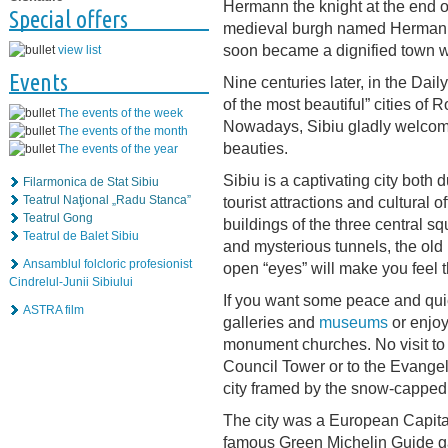
Hermann the knight at the end o
Special offers
medieval burgh named Hermanns
soon became a dignified town w
view list
Events
Nine centuries later, in the Da
of the most beautiful” cities of
The events of the week
Nowadays, Sibiu gladly welcomes 
The events of the month
beauties.
The events of the year
Sibiu is a captivating city both du
Filarmonica de Stat Sibiu
tourist attractions and cultural of
Teatrul Naţional „Radu Stanca”
Teatrul Gong
buildings of the three central sq
Teatrul de Balet Sibiu
and mysterious tunnels, the old
Ansamblul folcloric profesionist
open “eyes” will make you feel th
Cindrelul-Junii Sibiului
If you want some peace and quiet 
ASTRA film
galleries and
museums
or enjoy
monument churches. No visit to S
Council Tower or to the Evangel
city framed by the snow-capped
The city was a European Capital
famous Green Michelin Guide gave