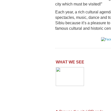
city which must be visited!”
Each year, a rich cultural agenda
spectacles, music, dance and tr
Sibiu because it’s a pleasure t
famous cultural and historic ce
WHAT WE SEE