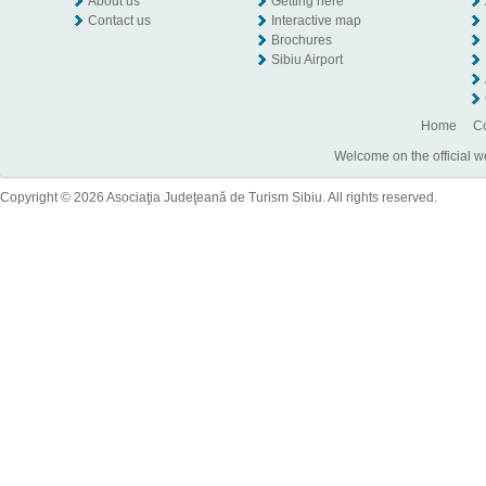
About us
Getting here
Contact us
Interactive map
Brochures
Sibiu Airport
Home
Co
Welcome on the official w
Copyright © 2026 Asociaţia Judeţeană de Turism Sibiu. All rights reserved.