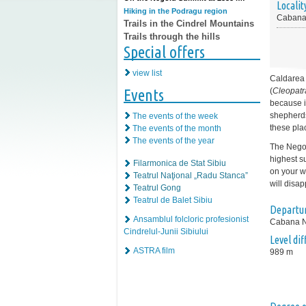
Localit
Hiking in the Podragu region
Cabana
Trails in the Cindrel Mountains
Trails through the hills
Special offers
view list
Caldarea 
Events
(
Cleopatr
because i
shepherds
The events of the week
these pla
The events of the month
The events of the year
The Negoi
highest s
Filarmonica de Stat Sibiu
on your wa
Teatrul Naţional „Radu Stanca”
will disap
Teatrul Gong
Teatrul de Balet Sibiu
Departur
Ansamblul folcloric profesionist
Cabana 
Cindrelul-Junii Sibiului
Level di
ASTRA film
989 m