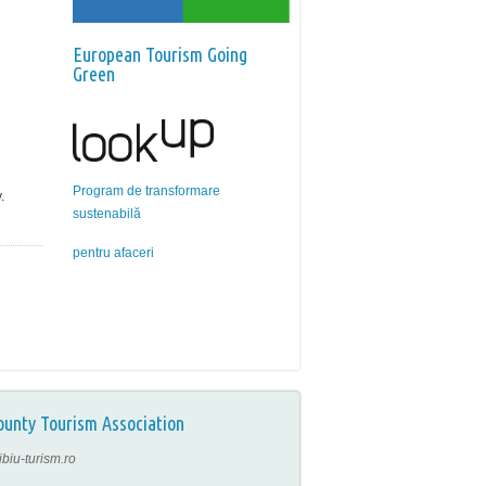
European Tourism Going
Green
Program de transformare
.
sustenabilă
pentru afaceri
ounty Tourism Association
ibiu-turism.ro