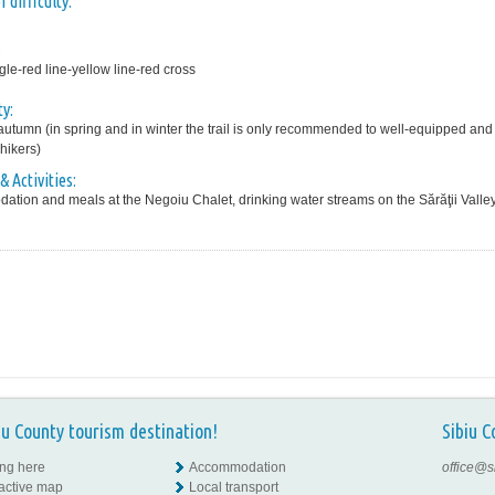
 difficulty:
:
gle-red line-yellow line-red cross
ty:
tumn (in spring and in winter the trail is only recommended to well-equipped and
hikers)
& Activities:
tion and meals at the Negoiu Chalet, drinking water streams on the Sărăţii Valley
iu County tourism destination!
Sibiu C
ing here
Accommodation
office@s
ractive map
Local transport