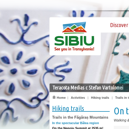
Discover 
Teracota Medias c Stefan Vartolomei
Home
|
Activities
|
Hiking trails
|
Trails in
Hiking trails
On 
Trails in the Făgăraș Mountains
Walking &
In the spectacular Bâlea region
On the Negoiu Summit at 2535 m!