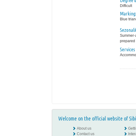
Degree of
Difficult
Marking
Blue trian
Sezonali
Summer-au
prepared 
Services 
Accommoda
Welcome on the official website of Sib
About us
Gett
Contact us
Inte