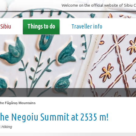
Welcome on the official website of Sibiu 
Sibiu
Things to do
Traveller info
 the Făgăraș Mountains
the Negoiu Summit at 2535 m!
 Hiking