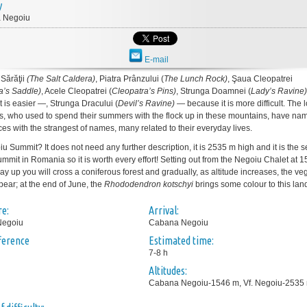
y
 Negoiu
E-mail
Sărăţii
(The Salt Caldera)
, Piatra Prânzului (
The Lunch Rock)
, Şaua Cleopatrei
a’s Saddle)
, Acele Cleopatrei (
Cleopatra’s Pins)
, Strunga Doamnei (
Lady’s
Ravine)
t is easier —, Strunga Dracului (
Devil’s Ravine)
— because it is more difficult. The 
, who used to spend their summers with the flock up in these mountains, have na
ces with the strangest of names, many related to their everyday lives.
u Summit? It does not need any further description, it is 2535 m high and it is the 
ummit in Romania so it is worth every effort! Setting out from the Negoiu Chalet at 
y up you will cross a coniferous forest and gradually, as altitude increases, the ve
pear; at the end of June, the
Rhododendron kotschyi
brings some colour to this la
e:
Arrival:
Negoiu
Cabana Negoiu
fference
Estimated time:
7-8 h
Altitudes:
Cabana Negoiu-1546 m, Vf. Negoiu-2535