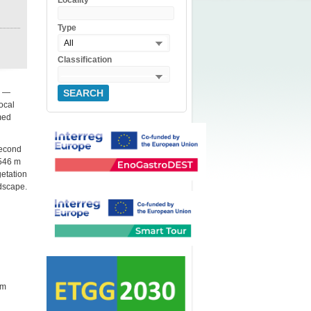
Locality
Type
All
Classification
—
SEARCH
local
med
second
1546 m
getation
ndscape.
 m