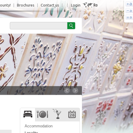
Ro
County!
|
Brochures
|
Contact us
|
|
Login
Accommodation