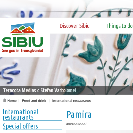
Discover Sibiu
Things to do
Teracota Medias c Stefan Vartolomei
Home
|
Food and drink
|
International restaurants
International
Pamira
restaurants
Special offers
International