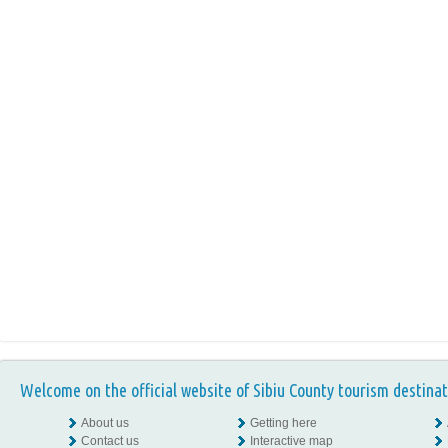
Welcome on the official website of Sibiu County tourism destinat
About us
Getting here
Contact us
Interactive map