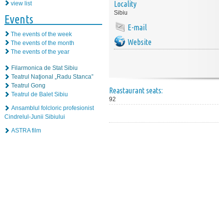
Locality
view list
Sibiu
Events
E-mail
The events of the week
Website
The events of the month
The events of the year
Filarmonica de Stat Sibiu
Teatrul Naţional „Radu Stanca”
Teatrul Gong
Reastaurant seats:
Teatrul de Balet Sibiu
92
Ansamblul folcloric profesionist
Cindrelul-Junii Sibiului
ASTRA film