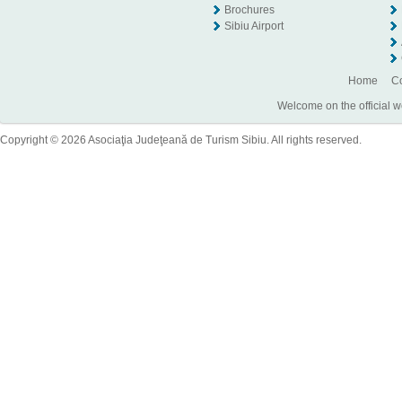
Brochures
Sibiu Airport
Home
Co
Welcome on the official w
Copyright © 2026 Asociaţia Judeţeană de Turism Sibiu. All rights reserved.