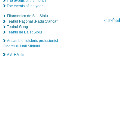
The events of the month
The events of the year
Filarmonica de Stat Sibiu
Fast-food
Teatrul Naţional „Radu Stanca”
Teatrul Gong
Teatrul de Balet Sibiu
Ansamblul folcloric profesionist
Cindrelul-Junii Sibiului
ASTRA film