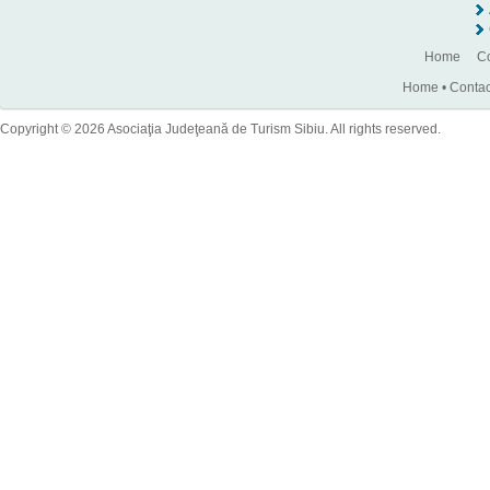
Home
Co
Home
•
Contac
Copyright © 2026 Asociaţia Judeţeană de Turism Sibiu. All rights reserved.