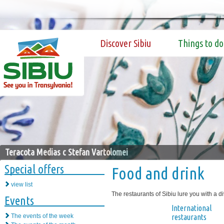
Discover Sibiu
Things to do
Teracota Medias c Stefan Vartolomei
Special offers
Food and drink
view list
The restaurants of Sibiu lure you with a d
Events
International
The events of the week
restaurants