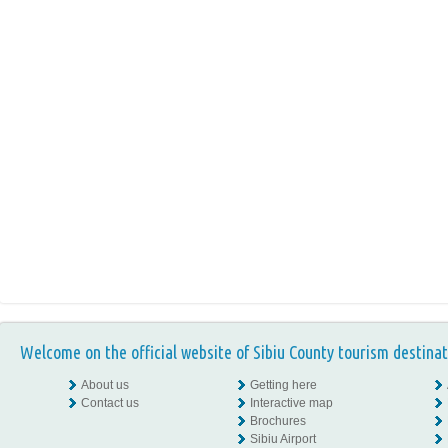
Welcome on the official website of Sibiu County tourism destinat
About us
Getting here
Contact us
Interactive map
Brochures
Sibiu Airport