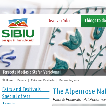
Discover Sibiu
Things to do
Teracota Medias c Stefan Vartolomei
Home
|
Events
|
Fairs and Festivals
|
Performing arts
Fairs and Festivals
The Alpenrose Nat
Special offers
Fairs & Festivals
-
Art Performa
view list