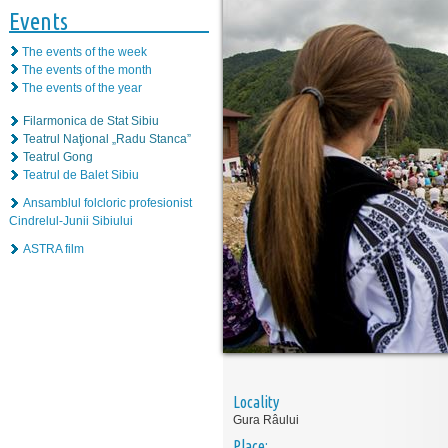
Events
The events of the week
The events of the month
The events of the year
Filarmonica de Stat Sibiu
Teatrul Naţional „Radu Stanca”
Teatrul Gong
Teatrul de Balet Sibiu
Ansamblul folcloric profesionist
Cindrelul-Junii Sibiului
ASTRA film
Locality
Gura Râului
Place: