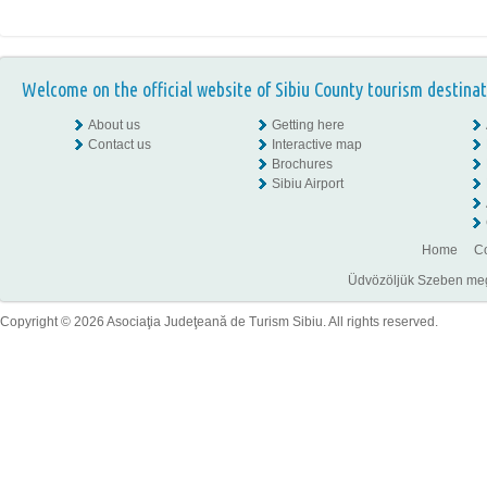
Welcome on the official website of Sibiu County tourism destinat
About us
Getting here
Contact us
Interactive map
Brochures
Sibiu Airport
Home
Co
Üdvözöljük Szeben megye
Copyright © 2026 Asociaţia Judeţeană de Turism Sibiu. All rights reserved.