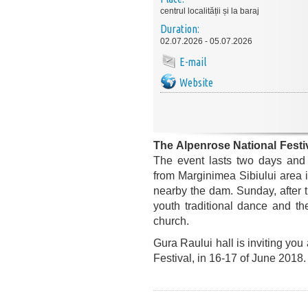
centrul localității și la baraj
Duration:
02.07.2026 - 05.07.2026
E-mail
Website
The Alpenrose National Festi
The event lasts two days and 
from Marginimea Sibiului area in
nearby the dam. Sunday, after t
youth traditional dance and the
church.
Gura Raului hall is inviting you
Festival, in 16-17 of June 2018.