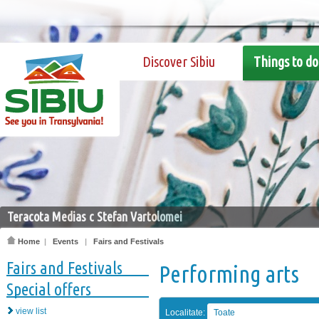
Discover Sibiu
Things to do
Teracota Medias c Stefan Vartolomei
Home
|
Events
|
Fairs and Festivals
Fairs and Festivals
Performing arts
Special offers
view list
Localitate:
Toate