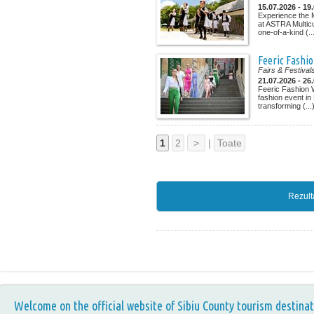
15.07.2026 - 19
Experience the M
at ASTRA Multicu
one-of-a-kind (..
Feeric Fashi
Fairs & Festival
21.07.2026 - 26
Feeric Fashion 
fashion event in
transforming (...
1
2
>
|
Toate
Rezult
Welcome on the official website of Sibiu County tourism destinat