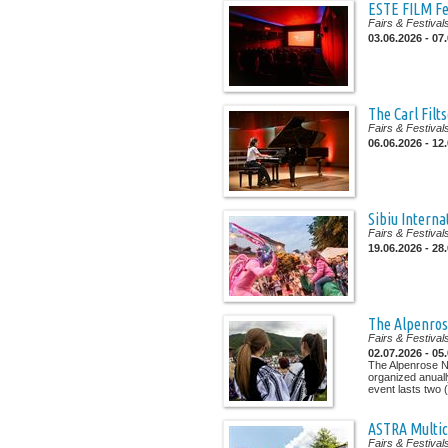
ESTE FILM Fe
Fairs & Festival
03.06.2026 - 07
The Carl Filt
Fairs & Festival
06.06.2026 - 12
Sibiu Interna
Fairs & Festival
19.06.2026 - 28
The Alpenrose
Fairs & Festival
02.07.2026 - 05
The Alpenrose Na
organized anuall
event lasts two (.
ASTRA Multic
Fairs & Festival