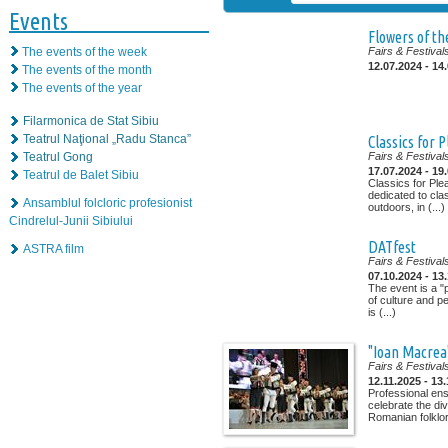
Events
Flowers of the
The events of the week
Fairs & Festival
12.07.2024 - 14
The events of the month
The events of the year
Filarmonica de Stat Sibiu
Teatrul Naţional „Radu Stanca”
Classics for 
Teatrul Gong
Fairs & Festival
17.07.2024 - 19
Teatrul de Balet Sibiu
Classics for Ple
dedicated to cla
Ansamblul folcloric profesionist
outdoors, in (...)
Cindrelul-Junii Sibiului
DATfest
ASTRA film
Fairs & Festival
07.10.2024 - 13
The event is a "
of culture and p
is (...)
"Ioan Macrea"
Fairs & Festival
12.11.2025 - 13
Professional ens
celebrate the di
Romanian folklor