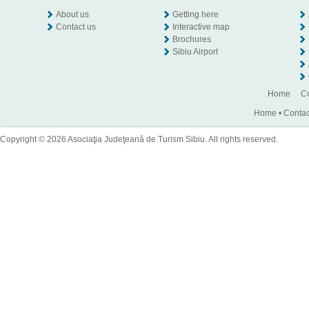
About us
Getting here
Contact us
Interactive map
Brochures
Sibiu Airport
Home
Co
Home
•
Contac
Copyright © 2026 Asociaţia Judeţeană de Turism Sibiu. All rights reserved.