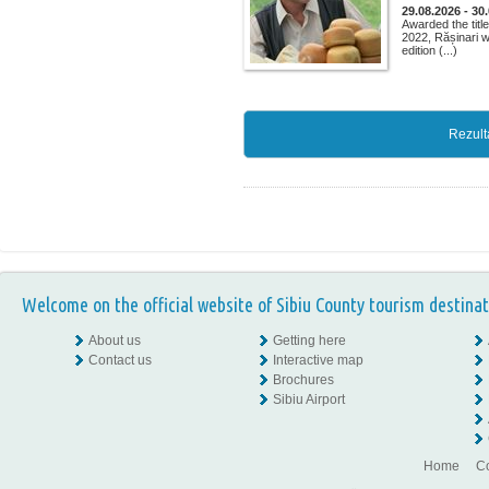
29.08.2026 - 30
Awarded the title
2022, Rășinari w
edition (...)
Rezult
Welcome on the official website of Sibiu County tourism destinat
About us
Getting here
Contact us
Interactive map
Brochures
Sibiu Airport
Home
Co