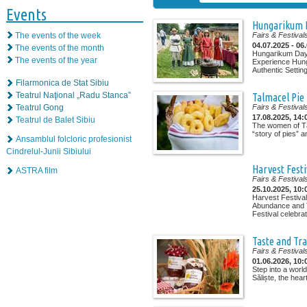
Events
Hungarikum 
The events of the week
Fairs & Festival
04.07.2025 - 06
The events of the month
Hungarikum Days
The events of the year
Experience Hung
Authentic Setting
Filarmonica de Stat Sibiu
Teatrul Naţional „Radu Stanca”
Talmacel Pie
Teatrul Gong
Fairs & Festival
17.08.2025, 14:
Teatrul de Balet Sibiu
The women of Tă
“story of pies” a
Ansamblul folcloric profesionist
Cindrelul-Junii Sibiului
Harvest Festi
ASTRA film
Fairs & Festival
25.10.2025, 10:
Harvest Festival
Abundance and T
Festival celebrat
Taste and Tra
Fairs & Festival
01.06.2026, 10:
Step into a worl
Săliște, the heart