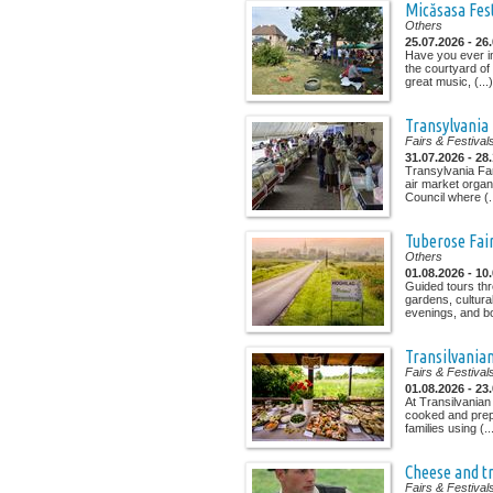
Micăsasa Fes
Others
25.07.2026 - 26
Have you ever i
the courtyard of
great music, (...)
Transylvania
Fairs & Festival
31.07.2026 - 28
Transylvania Fa
air market organ
Council where (..
Tuberose Fai
Others
01.08.2026 - 10
Guided tours th
gardens, cultura
evenings, and bo
Transilvania
Fairs & Festival
01.08.2026 - 23
At Transilvanian
cooked and prep
families using (..
Cheese and tr
Fairs & Festival