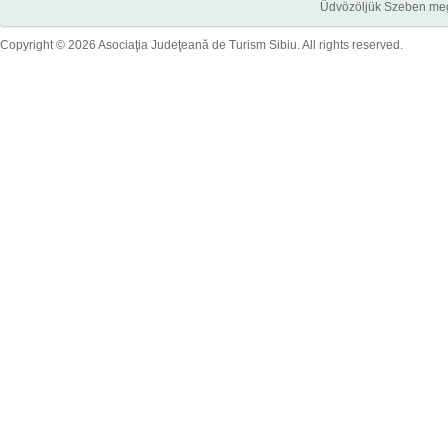
Üdvözöljük Szeben megye
Copyright © 2026 Asociaţia Judeţeană de Turism Sibiu. All rights reserved.