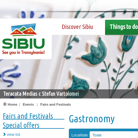
Discover Sibiu
Things to do
Teracota Medias c Stefan Vartolomei
Home
|
Events
|
Fairs and Festivals
Fairs and Festivals
Gastronomy
Special offers
view list
Localitate:
Toate