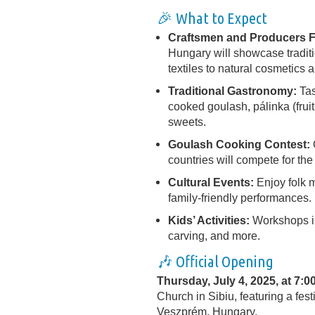
🎉 What to Expect
Craftsmen and Producers F
Hungary will showcase traditi
textiles to natural cosmetics
Traditional Gastronomy:
Tas
cooked goulash, pálinka (fruit
sweets.
Goulash Cooking Contest:
countries will compete for the 
Cultural Events:
Enjoy folk m
family-friendly performances.
Kids’ Activities:
Workshops in
carving, and more.
🎶 Official Opening
Thursday, July 4, 2025, at 7:0
Church in Sibiu, featuring a fest
Veszprém, Hungary.