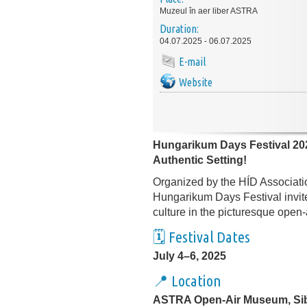
Muzeul în aer liber ASTRA
Duration:
04.07.2025 - 06.07.2025
E-mail
Website
Hungarikum Days Festival 202
Authentic Setting!
Organized by the HÍD Associatio
Hungarikum Days Festival invite
culture in the picturesque open
🗓️ Festival Dates
July 4–6, 2025
📍 Location
ASTRA Open-Air Museum, Si