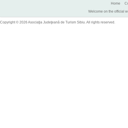
Home
Co
Welcome on the official w
Copyright © 2026 Asociaţia Judeţeană de Turism Sibiu. All rights reserved.