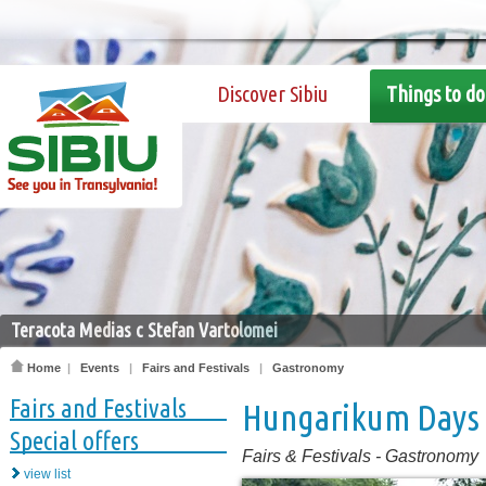
Discover Sibiu
Things to do
Teracota Medias c Stefan Vartolomei
Home
|
Events
|
Fairs and Festivals
|
Gastronomy
Fairs and Festivals
Hungarikum Days
Special offers
Fairs & Festivals
-
Gastronomy
view list