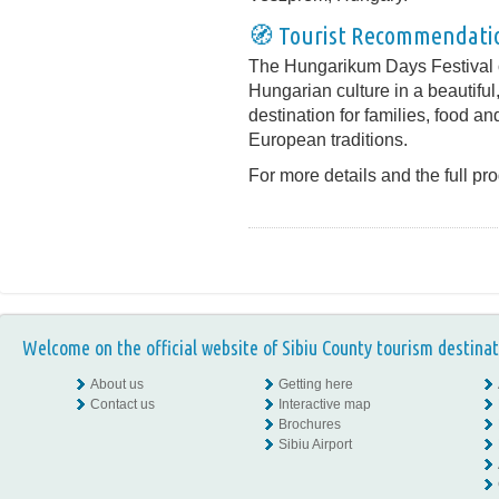
🧭 Tourist Recommendati
The Hungarikum Days Festival o
Hungarian culture in a beautiful,
destination for families, food an
European traditions.
For more details and the full pro
Welcome on the official website of Sibiu County tourism destinat
About us
Getting here
Contact us
Interactive map
Brochures
Sibiu Airport