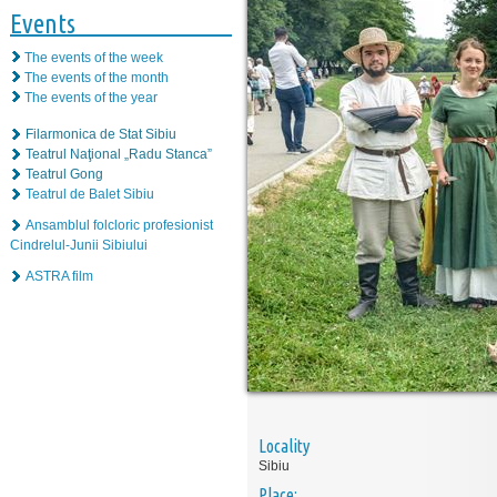
Events
The events of the week
The events of the month
The events of the year
Filarmonica de Stat Sibiu
Teatrul Naţional „Radu Stanca”
Teatrul Gong
Teatrul de Balet Sibiu
Ansamblul folcloric profesionist
Cindrelul-Junii Sibiului
ASTRA film
Locality
Sibiu
Place: