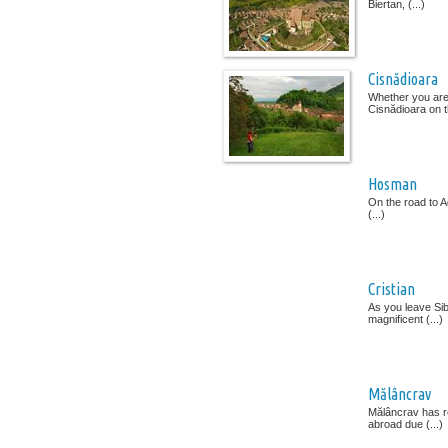
Biertan, (...)
Cisnădioara
Whether you are 
Cisnădioara on th
Hosman
On the road to Ag
(...)
Cristian
As you leave Sibi
magnificent (...)
Mălâncrav
Mălâncrav has re
abroad due (...)