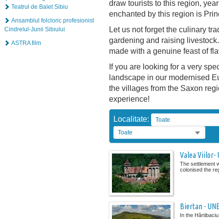
draw tourists to this region, yea
Teatrul de Balet Sibiu
enchanted by this region is Pri
Ansamblul folcloric profesionist
Let us not forget the culinary tra
Cindrelul-Junii Sibiului
gardening and raising livestoc
ASTRA film
made with a genuine feast of fl
If you are looking for a very spe
landscape in our modernised Eur
the villages from the Saxon reg
experience!
Localitate:
Toate
Toate
Valea Viilor-
The settlement w
colonised the re
Biertan - UN
In the Hârtibaci