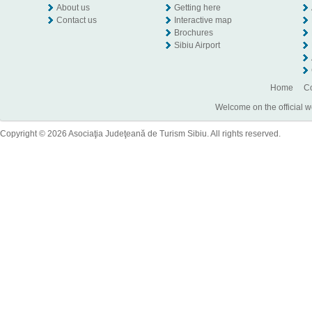
About us
Getting here
Contact us
Interactive map
Brochures
Sibiu Airport
Home
Co
Welcome on the official w
Copyright © 2026 Asociaţia Judeţeană de Turism Sibiu. All rights reserved.