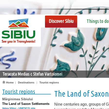
Discover Sibiu
Things to do
Teracota Medias c Stefan Vartolomei
Home
|
Destinations
|
Tourist regions
Tourist regions
The Land of Saxon
Mărginimea Sibiului
The Land of Saxon Settlements
Nine centuries ago, groups of 
Valea Viilor - UNESCO site