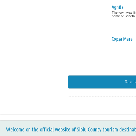
Agnita
The town was fir
name of Sancta A
Copșa Mare
Rezult
Welcome on the official website of Sibiu County tourism destinat