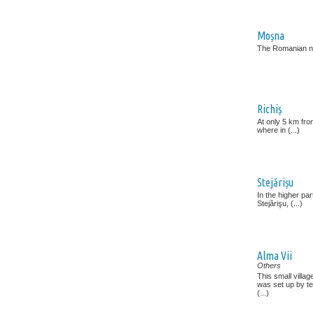
Moșna
The Romanian n
Richiș
At only 5 km from
where in (...)
Stejărișu
In the higher par
Stejărişu, (...)
Alma Vii
Others
This small villa
was set up by te
(...)