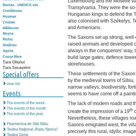
Luxembourg and the Moselle vall
Biertan - UNESCO site
Transylvania. They were the so
Cisnădioara
Hungarian kings to defend the T
Hosman
also colonised with Székelys, T
Cristian
and Armenians.
Mălâncrav
Moșna
The Saxons set up strong, well-o
Richiș
raised animals and developed cr
Stejărișu
always in the conquerors’ way,
Agnita
build large gates, defence tow
Copșa Mare
Țara Oltului
storehouses.
Țara Secașelor
Special offers
These settlements of the Saxon 
by the medieval towns of Sibiu
view list
narrow valleys, biodiversity, for
Events
seems to have come off a painti
The lack of modern roads and the
The events of the week
The events of the month
th
create the impression of a 19
c
The events of the year
Nevertheless, these villages roam
Saxons emigrated west, the villa
Filarmonica de Stat Sibiu
Teatrul Naţional „Radu Stanca”
precisely this rural, idyllic imag
Teatrul Gong