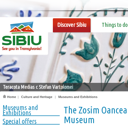
Discover Sibiu
Things to do
Teracota Medias c Stefan Vartolomei
Home
|
Culture and Heritage
|
Museums and Exhibitions
Museums and
The Zosim Oancea 
Exhibitions
Museum
Special offers