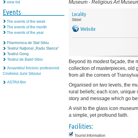
Museum
-
Religious Art Museu
view list
Events
Locality
Sibiel
The events of the week
The events of the month
Website
The events of the year
Filarmonica de Stat Sibiu
Teatrul Naţional „Radu Stanca”
Teatrul Gong
Teatrul de Balet Sibiu
Beyond its modest façade, the
collection of masterpieces, old 
Ansamblul folcloric profesionist
Cindrelul-Junii Sibiului
from all the corners of Transylva
ASTRA film
Organised on two levels, the mu
rural beliefs; each icon, unique i
story and message which go be
A visit to the glass icon museum w
a simple, yet profound faith.
Facilities:
Tourist Information