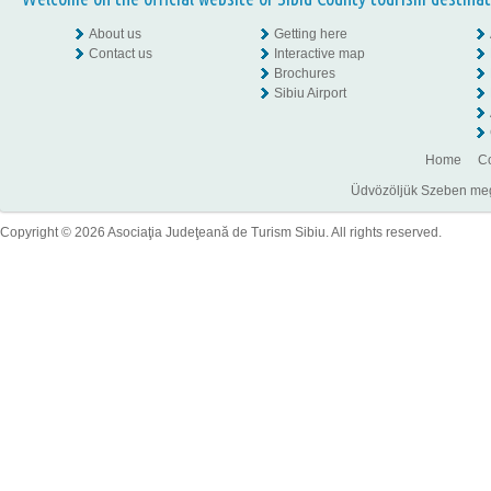
About us
Getting here
Contact us
Interactive map
Brochures
Sibiu Airport
Home
Co
Üdvözöljük Szeben megye
Copyright © 2026 Asociaţia Judeţeană de Turism Sibiu. All rights reserved.