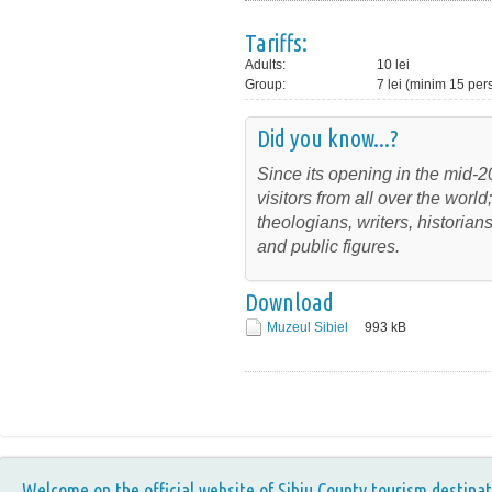
Tariffs:
Adults:
10 lei
Group:
7 lei (minim 15 pe
Did you know...?
Since its opening in the mid-2
visitors from all over the wor
theologians, writers, historia
and public figures.
Download
Muzeul Sibiel
993
kB
Welcome on the official website of Sibiu County tourism destinat