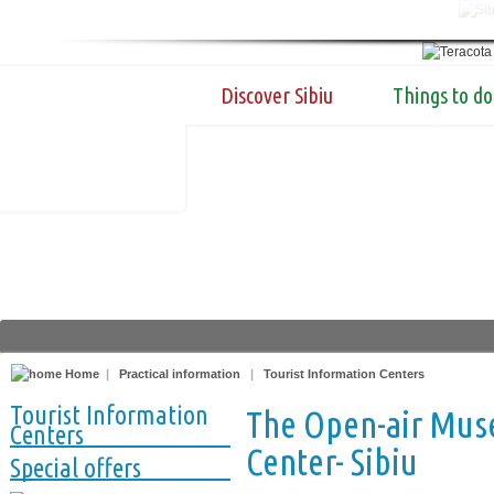
Discover Sibiu
Things to do
Home
|
Practical information
|
Tourist Information Centers
Tourist Information
The Open-air Mus
Centers
Center- Sibiu
Special offers