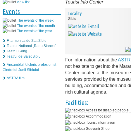
Tourist Info Center
view list
Events
Locality
Sibiu
The events of the week
The events of the month
E-mail
The events of the year
Website
Filarmonica de Stat Sibiu
Teatrul Naţional „Radu Stanca”
Teatrul Gong
Teatrul de Balet Sibiu
For information about the
ASTRA
Ansamblul folcloric profesionist
not hesitate to get into the Mar
Cindrelul-Junii Sibiului
Center located at the museum en
ASTRA film
services provided by the museum 
building, accommodation and din
rich cultural agenda.
Facilities:
Access for disabled people
Accommodation
Tourist Information
Souvenir Shop