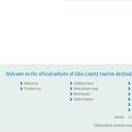
Welcome on the official website of Sibiu County tourism destinat
About us
Getting here
Contact us
Interactive map
Brochures
Sibiu Airport
Home
Co
Üdvözöljük Szeben megye