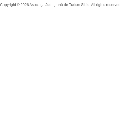
Copyright © 2026 Asociaţia Judeţeană de Turism Sibiu. All rights reserved.