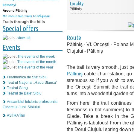
Locality
kotschyi
Păltiniş
Around Păltiniș
On mountain trails to Răşinari
Trails through the hills
Special offers
Route
view list
Păltiniş - Vf. Onceşti - Poiana 
Events
Clujului - Păltiniş
The events of the week
The events of the month
The trail is very smooth, just p
The events of the year
Păltiniş
cable chair station, go 
Filarmonica de Stat Sibiu
strenuous so if you wish to sa
Teatrul Naţional „Radu Stanca”
the Onceşti Summit the trail d
Teatrul Gong
turns into a wonderful garden o
Teatrul de Balet Sibiu
Ansamblul folcloric profesionist
From here, the trail continues
Cindrelul-Junii Sibiului
freshness in hot summers) to t
ASTRA film
Glade. Take a break in the G
Păltiniş is fabulous! From the g
the Dorul Clujului spring down to