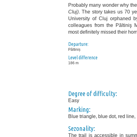
Probably many wonder why the sp
Cluj)
. The story takes us 70 y
University of Cluj orphaned by
colleagues from the Păltiniş 
most definitely missed their hom
Departure:
Păltiniș
Level difference
186 m
Degree of difficulty:
Easy
Marking:
Blue triangle, blue dot, red line,
Sezonality:
The trail is accessible in sum