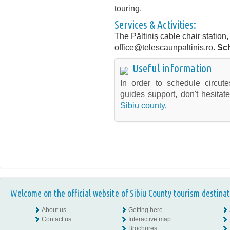
touring.
Services & Activities:
The Păltiniş cable chair station
office@telescaunpaltinis.ro.
Sc
Useful information
In order to schedule circute
guides support, don't hesitat
Sibiu county
.
Welcome on the official website of Sibiu County tourism destinat
About us
Getting here
Contact us
Interactive map
Brochures