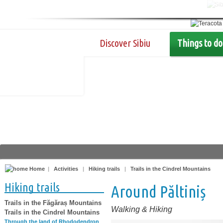
Discover Sibiu
Things to do
Home
|
Activities
|
Hiking trails
|
Trails in the Cindrel Mountains
Hiking trails
Around Păltiniș
Trails in the Făgăraș Mountains
Walking & Hiking
Trails in the Cindrel Mountains
Through the land of Rhododendron