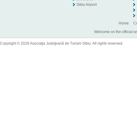
Sibiu Airport
Home
Co
Welcome on the official w
Copyright © 2026 Asociaţia Judeţeană de Turism Sibiu. All rights reserved.