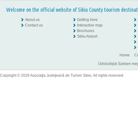
Welcome on the official website of Sibiu County tourism destinat
About us
Getting here
Contact us
Interactive map
Brochures
Sibiu Airport
Home
Co
Üdvözöljük Szeben megye
Copyright © 2026 Asociaţia Judeţeană de Turism Sibiu. All rights reserved.