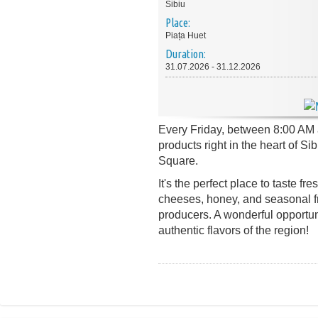
Sibiu
Place:
Piața Huet
Duration:
31.07.2026 - 31.12.2026
Every Friday, between 8:00 AM a
products right in the heart of S
Square.
It's the perfect place to taste f
cheeses, honey, and seasonal fru
producers. A wonderful opportun
authentic flavors of the region!