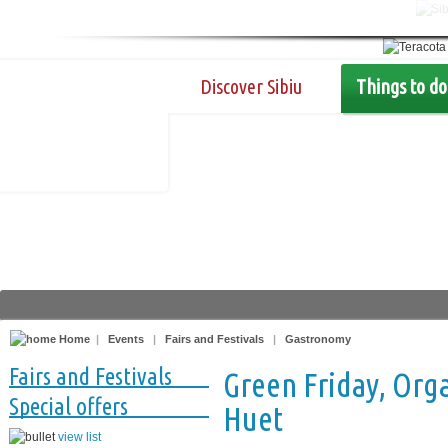
Discover Sibiu
Things to do
Home
|
Events
|
Fairs and Festivals
|
Gastronomy
Fairs and Festivals
Green Friday, Orga
Special offers
Huet
view list