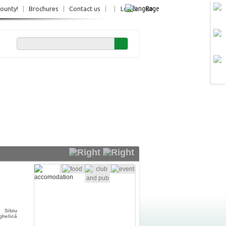
Ro
County!
|
Brochures
|
Contact us
|
|
Login
Sibiu
ghelică