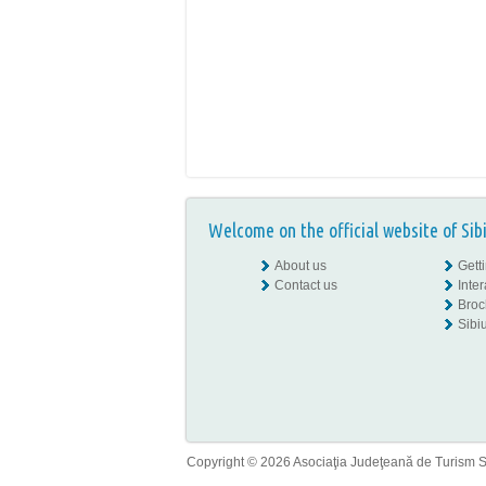
Welcome on the official website of Sib
About us
Gett
Contact us
Inte
Broc
Sibiu
Copyright © 2026 Asociaţia Judeţeană de Turism Sib