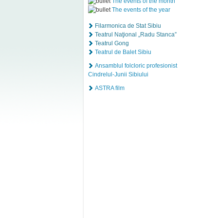
The events of the month
The events of the year
Filarmonica de Stat Sibiu
Teatrul Naţional „Radu Stanca”
Teatrul Gong
Teatrul de Balet Sibiu
Ansamblul folcloric profesionist
Cindrelul-Junii Sibiului
ASTRA film