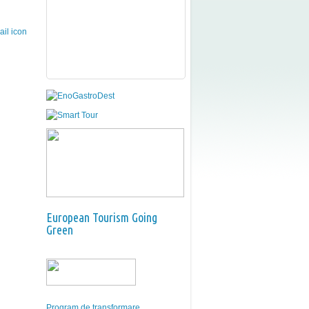
European Tourism Going
Green
Program de transformare