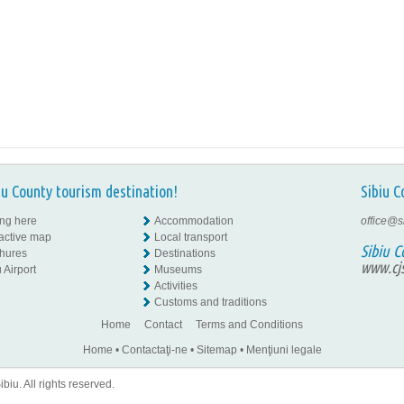
iu County tourism destination!
Sibiu C
ing here
Accommodation
office@s
ractive map
Local transport
Sibiu C
hures
Destinations
www.cjs
 Airport
Museums
Activities
Customs and traditions
Home
Contact
Terms and Conditions
Home
•
Contactaţi-ne
•
Sitemap
•
Menţiuni legale
iu. All rights reserved.