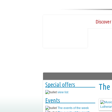
Discover 
Special offers
The 
view list
Events
The events of the week