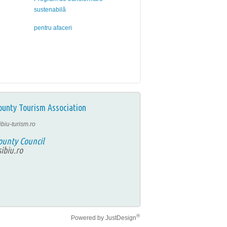
sustenabilă
pentru afaceri
ounty Tourism Association
ibiu-turism.ro
ounty Council
ibiu.ro
®
Powered by
JustDesign