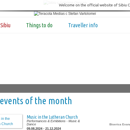
Welcome on the official website of Sibiu 
Sibiu
Things to do
Traveller info
events of the month
Music in the Lutheran Church
Performances & Exhibitions
- Music &
Dance
Biserica Evan
09.08.2024 - 21.12.2024