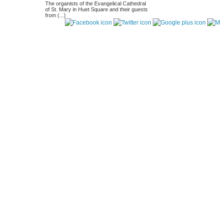
The organists of the Evangelical Cathedral
of St. Mary in Huet Square and their guests
from (...)