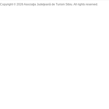
Copyright © 2026 Asociaţia Judeţeană de Turism Sibiu. All rights reserved.