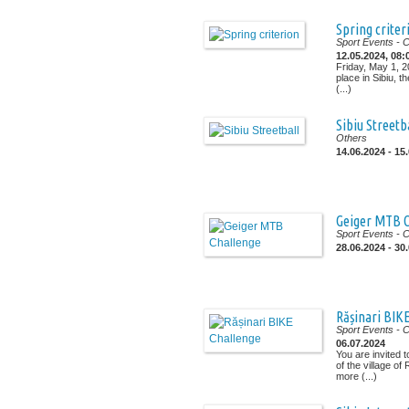
Spring criter
Sport Events
- 
12.05.2024, 08:
Friday, May 1, 2
place in Sibiu, the
(...)
Sibiu Streetb
Others
14.06.2024 - 15
Geiger MTB C
Sport Events
- 
28.06.2024 - 30
Rășinari BIK
Sport Events
- 
06.07.2024
You are invited 
of the village of
more (...)