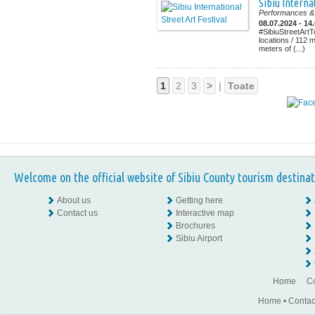
Sibiu Interna
Performances & 
08.07.2024 - 14
#SibiuStreetArtT
locations / 112 
meters of (...)
1
2
3
>
|
Toate
Welcome on the official website of Sibiu County tourism destinat
About us
Getting here
Contact us
Interactive map
Brochures
Sibiu Airport
Home
Co
Home
•
Contac