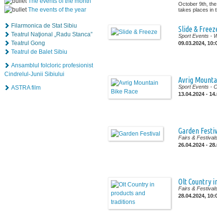
The events of the month
October 9th, the
The events of the year
takes places in th
Filarmonica de Stat Sibiu
Slide & Freez
Teatrul Naţional „Radu Stanca”
Sport Events
- 
Teatrul Gong
09.03.2024, 10:
Teatrul de Balet Sibiu
Ansamblul folcloric profesionist
Cindrelul-Junii Sibiului
Avrig Mounta
Sport Events
- 
ASTRA film
13.04.2024 - 14
Garden Festiv
Fairs & Festival
26.04.2024 - 28
Olt Country i
Fairs & Festival
28.04.2024, 10: