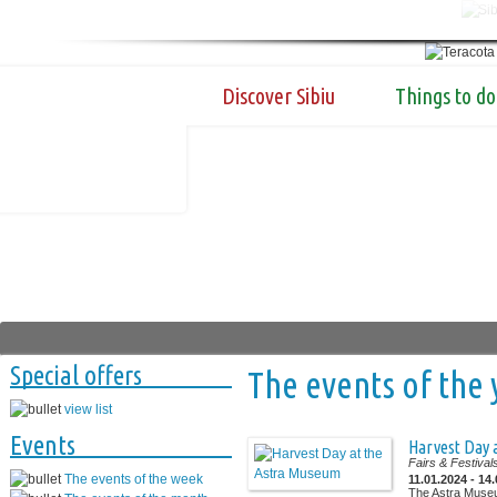
Discover Sibiu
Things to do
Special offers
The events of the 
view list
Events
Harvest Day 
Fairs & Festival
The events of the week
11.01.2024 - 14
The Astra Muse