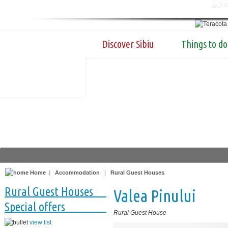
Discover Sibiu
Things to do
Home
|
Accommodation
|
Rural Guest Houses
Rural Guest Houses
Valea Pinului
Special offers
Rural Guest House
view list