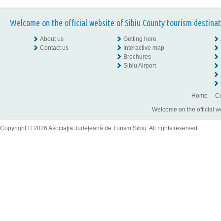
Welcome on the official website of Sibiu County tourism destinat
About us
Getting here
Contact us
Interactive map
Brochures
Sibiu Airport
Home
Co
Welcome on the official w
Copyright © 2026 Asociaţia Judeţeană de Turism Sibiu. All rights reserved.