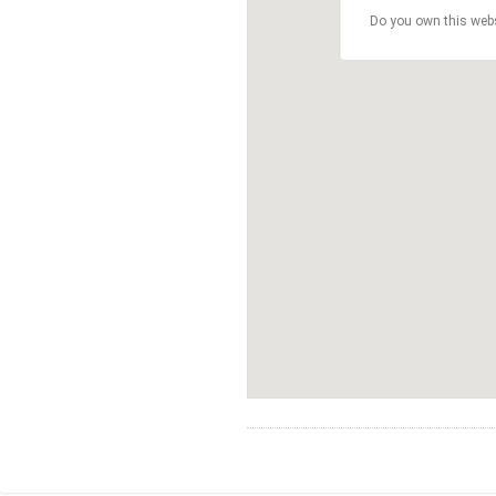
Do you own this web