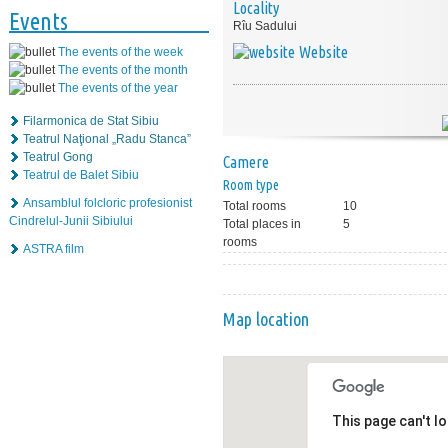
Locality
Events
Rîu Sadului
Website
The events of the week
The events of the month
The events of the year
Filarmonica de Stat Sibiu
Teatrul Naţional „Radu Stanca”
Teatrul Gong
Camere
Teatrul de Balet Sibiu
Room type
Ansamblul folcloric profesionist
Total rooms
10
Cindrelul-Junii Sibiului
Total places in
5
rooms
ASTRA film
Map location
This page can't l