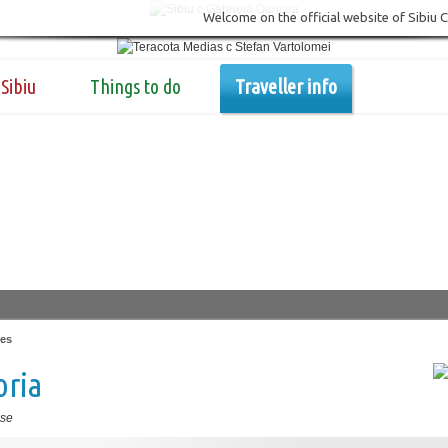
Welcome on the official website of Sibiu 
Sibiu
Things to do
Traveller info
es
oria
se