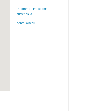
Program de transformare
sustenabilă
pentru afaceri