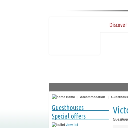
Discover 
Home
|
Accommodation
|
Guesthous
Guesthouses
Vict
Special offers
Guesthou
view list