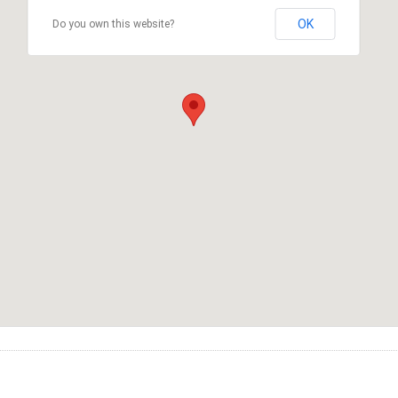
OK
Do you own this website?