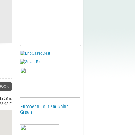
BOOK
: 1328m.
23.93 E
European Tourism Going
Green