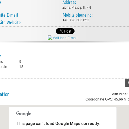
y
Address
Zona Platoș, II, FN
E-mail
Mobile phone no.:
+40 728 303 852
Website
E-mail
e
ms
9
es in
18
ation
Altitudine
Coordonate GPS: 45.66 N, 
This page can't load Google Maps correctly.