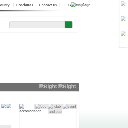
Ro
County!
|
Brochures
|
Contact us
|
|
Login