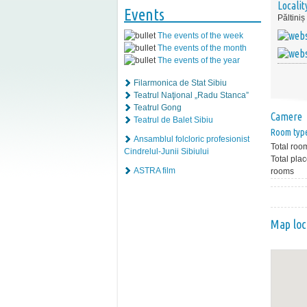
Localit
Events
Păltiniș
The events of the week
The events of the month
The events of the year
Filarmonica de Stat Sibiu
Teatrul Naţional „Radu Stanca”
Teatrul Gong
Camere
Teatrul de Balet Sibiu
Room typ
Ansamblul folcloric profesionist
Total roo
Cindrelul-Junii Sibiului
Total plac
ASTRA film
rooms
Map loc