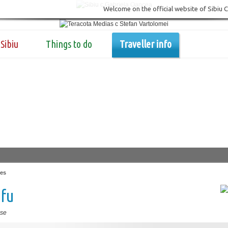
Welcome on the official website of Sibiu 
Sibiu
Things to do
Traveller info
es
afu
se