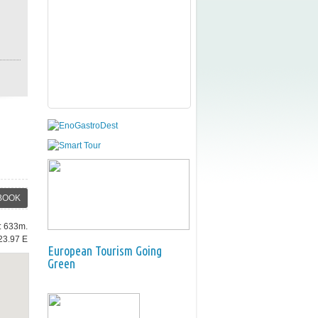
BOOK
e: 633m.
23.97 E
European Tourism Going
Green