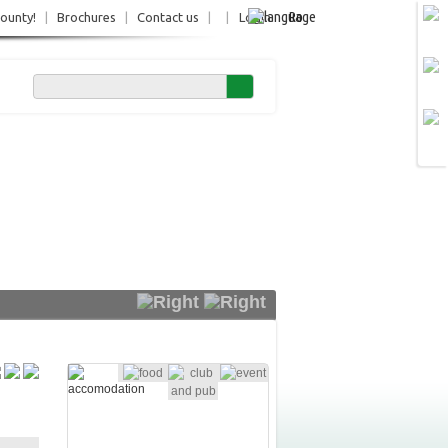
Ro
County!
|
Brochures
|
Contact us
|
|
Login