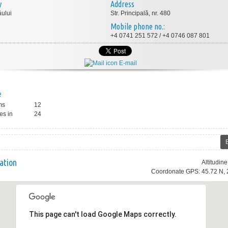
y
Address
ului
Str. Principală, nr. 480
Mobile phone no.:
+4 0741 251 572 / +4 0746 087 801
E-mail
e
ms
12
es in
24
ation
Altitudin
Coordonate GPS: 45.72 N, 
This page can't load Google Maps correctly.