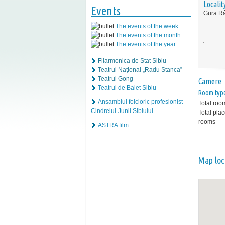
Localit
Events
Gura Râ
The events of the week
The events of the month
The events of the year
Filarmonica de Stat Sibiu
Teatrul Naţional „Radu Stanca”
Teatrul Gong
Camere
Teatrul de Balet Sibiu
Room typ
Ansamblul folcloric profesionist
Total roo
Cindrelul-Junii Sibiului
Total plac
rooms
ASTRA film
Map loc