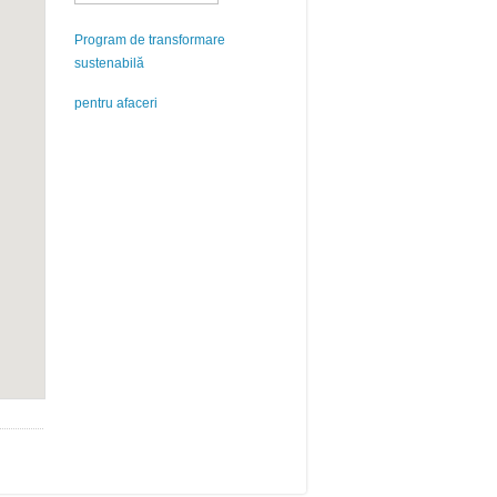
Program de transformare
sustenabilă
pentru afaceri