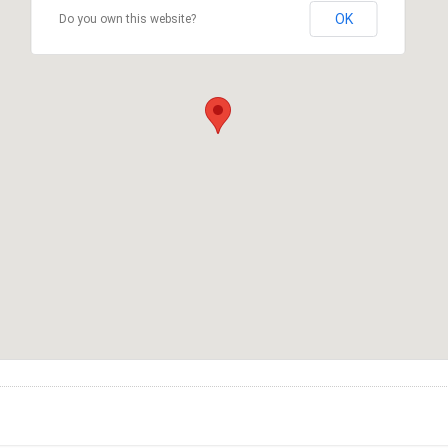
OK
Do you own this website?