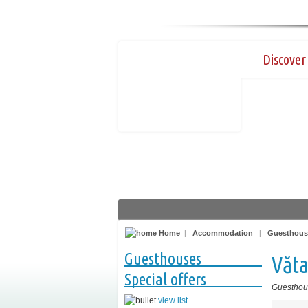
Discover 
Home
|
Accommodation
|
Guesthous
Guesthouses
Văt
Special offers
Guesthou
view list