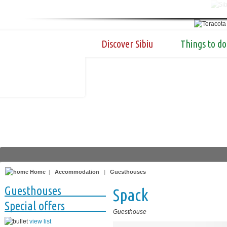
Discover Sibiu
Things to do
Home
|
Accommodation
|
Guesthouses
Guesthouses
Spack
Special offers
Guesthouse
view list