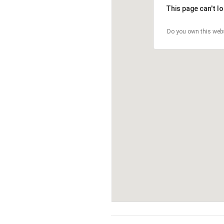
This page can't l
Do you own this web