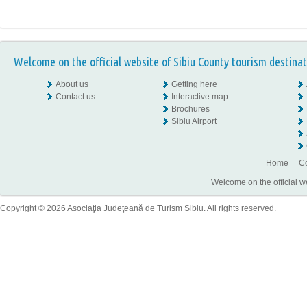
Welcome on the official website of Sibiu County tourism destinat
About us
Getting here
Contact us
Interactive map
Brochures
Sibiu Airport
Home
Co
Welcome on the official w
Copyright © 2026 Asociaţia Judeţeană de Turism Sibiu. All rights reserved.