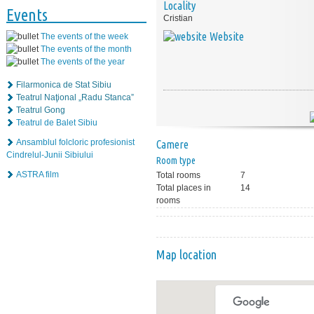
Locality
Events
Cristian
Website
The events of the week
The events of the month
The events of the year
Filarmonica de Stat Sibiu
Teatrul Naţional „Radu Stanca”
Teatrul Gong
Teatrul de Balet Sibiu
Ansamblul folcloric profesionist
Camere
Cindrelul-Junii Sibiului
Room type
ASTRA film
Total rooms
7
Total places in
14
rooms
Map location